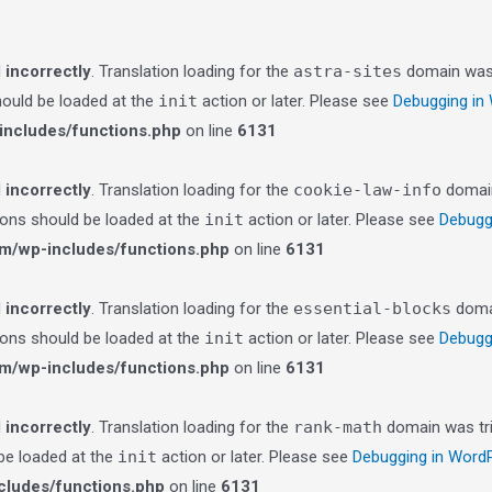
d
incorrectly
. Translation loading for the
astra-sites
domain was t
should be loaded at the
init
action or later. Please see
Debugging in
ncludes/functions.php
on line
6131
d
incorrectly
. Translation loading for the
cookie-law-info
domain 
tions should be loaded at the
init
action or later. Please see
Debugg
m/wp-includes/functions.php
on line
6131
d
incorrectly
. Translation loading for the
essential-blocks
domai
tions should be loaded at the
init
action or later. Please see
Debugg
m/wp-includes/functions.php
on line
6131
d
incorrectly
. Translation loading for the
rank-math
domain was trig
 be loaded at the
init
action or later. Please see
Debugging in Word
ludes/functions.php
on line
6131