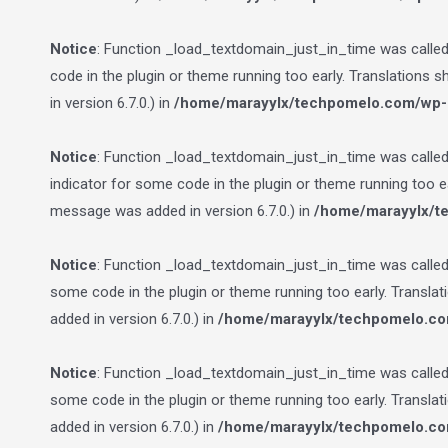
Notice
: Function _load_textdomain_just_in_time was calle
code in the plugin or theme running too early. Translations 
in version 6.7.0.) in
/home/marayylx/techpomelo.com/wp-i
Notice
: Function _load_textdomain_just_in_time was calle
indicator for some code in the plugin or theme running too e
message was added in version 6.7.0.) in
/home/marayylx/t
Notice
: Function _load_textdomain_just_in_time was calle
some code in the plugin or theme running too early. Transla
added in version 6.7.0.) in
/home/marayylx/techpomelo.co
Notice
: Function _load_textdomain_just_in_time was calle
some code in the plugin or theme running too early. Transla
added in version 6.7.0.) in
/home/marayylx/techpomelo.co