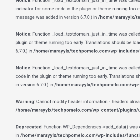
Notice
: Function _load_textdomain_just_in_time was calle
indicator for some code in the plugin or theme running too e
message was added in version 6.7.0.) in
/home/marayylx/t
Notice
: Function _load_textdomain_just_in_time was calle
plugin or theme running too early. Translations should be lo
6.7.0.) in
/home/marayylx/techpomelo.com/wp-includes/
Notice
: Function _load_textdomain_just_in_time was calle
code in the plugin or theme running too early. Translations 
in version 6.7.0.) in
/home/marayylx/techpomelo.com/wp-i
Warning
: Cannot modify header information - headers alre
/home/marayylx/techpomelo.com/wp-content/plugins/ult
Deprecated
: Function WP_Dependencies->add_data() was ca
in
/home/marayylx/techpomelo.com/wp-includes/funct