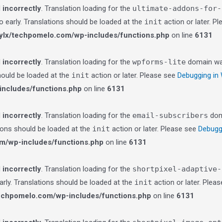
d
incorrectly
. Translation loading for the
ultimate-addons-for-
o early. Translations should be loaded at the
init
action or later. P
lx/techpomelo.com/wp-includes/functions.php
on line
6131
d
incorrectly
. Translation loading for the
wpforms-lite
domain was 
should be loaded at the
init
action or later. Please see
Debugging in
ncludes/functions.php
on line
6131
d
incorrectly
. Translation loading for the
email-subscribers
doma
tions should be loaded at the
init
action or later. Please see
Debugg
m/wp-includes/functions.php
on line
6131
d
incorrectly
. Translation loading for the
shortpixel-adaptive-
arly. Translations should be loaded at the
init
action or later. Plea
echpomelo.com/wp-includes/functions.php
on line
6131