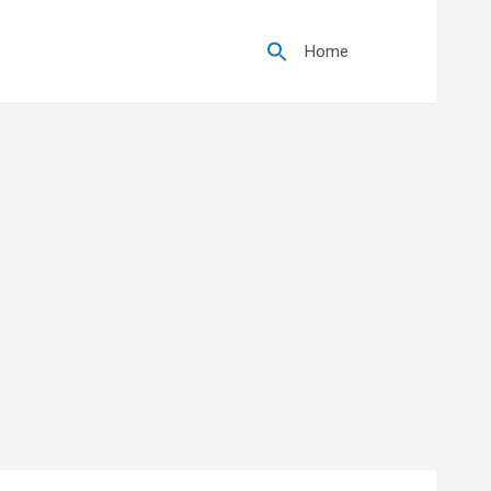
Search
for:
Home