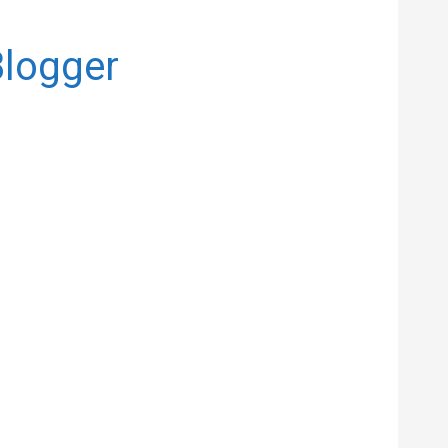
Blogger