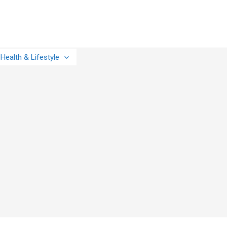
Health & Lifestyle