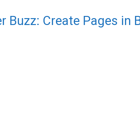
r Buzz: Create Pages in 