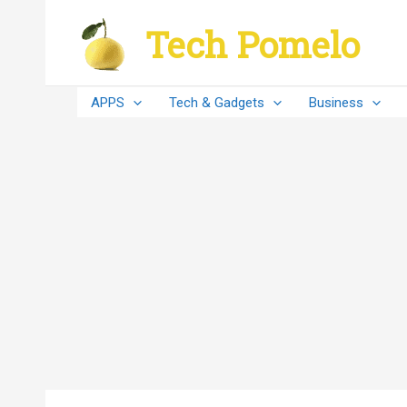
Skip
Tech Pomelo
to
content
APPS
Tech & Gadgets
Business