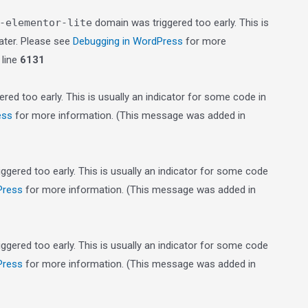
-elementor-lite
domain was triggered too early. This is
later. Please see
Debugging in WordPress
for more
line
6131
red too early. This is usually an indicator for some code in
ess
for more information. (This message was added in
gered too early. This is usually an indicator for some code
Press
for more information. (This message was added in
gered too early. This is usually an indicator for some code
Press
for more information. (This message was added in