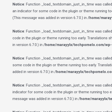
Notice
: Function _load_textdomain_just_in_time was calle
an indicator for some code in the plugin or theme running to
(This message was added in version 6.7.0.) in
/home/marayy
Notice
: Function _load_textdomain_just_in_time was calle
code in the plugin or theme running too early. Translations 
in version 6.7.0.) in
/home/marayylx/techpomelo.com/wp-i
Notice
: Function _load_textdomain_just_in_time was calle
some code in the plugin or theme running too early. Transla
added in version 6.7.0.) in
/home/marayylx/techpomelo.co
Notice
: Function _load_textdomain_just_in_time was calle
indicator for some code in the plugin or theme running too e
message was added in version 6.7.0.) in
/home/marayylx/t