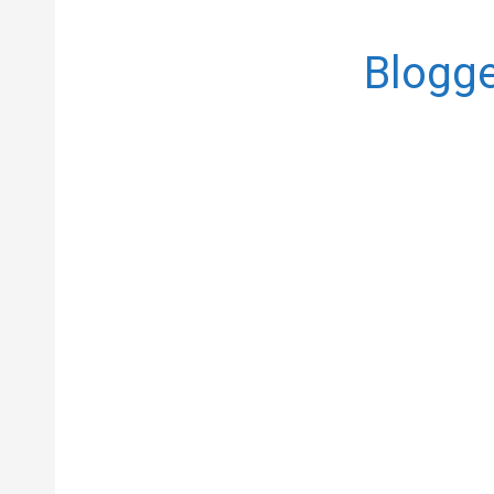
Blogge