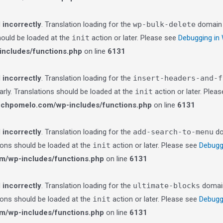
d
incorrectly
. Translation loading for the
wp-bulk-delete
domain w
should be loaded at the
init
action or later. Please see
Debugging in
ncludes/functions.php
on line
6131
d
incorrectly
. Translation loading for the
insert-headers-and-f
arly. Translations should be loaded at the
init
action or later. Plea
echpomelo.com/wp-includes/functions.php
on line
6131
d
incorrectly
. Translation loading for the
add-search-to-menu
do
tions should be loaded at the
init
action or later. Please see
Debugg
m/wp-includes/functions.php
on line
6131
d
incorrectly
. Translation loading for the
ultimate-blocks
domain 
tions should be loaded at the
init
action or later. Please see
Debugg
m/wp-includes/functions.php
on line
6131