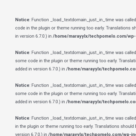
Notice
: Function _load_textdomain_just_in_time was calle
code in the plugin or theme running too early. Translations 
in version 6.7.0.) in
/home/marayylx/techpomelo.com/wp-i
Notice
: Function _load_textdomain_just_in_time was calle
some code in the plugin or theme running too early. Transla
added in version 6.7.0.) in
/home/marayylx/techpomelo.co
Notice
: Function _load_textdomain_just_in_time was calle
some code in the plugin or theme running too early. Transla
added in version 6.7.0.) in
/home/marayylx/techpomelo.co
Notice
: Function _load_textdomain_just_in_time was calle
in the plugin or theme running too early. Translations should
version 6.7.0.) in
/home/marayylx/techpomelo.com/wp-inc