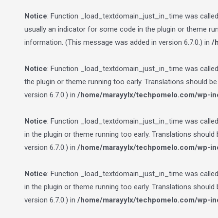
Notice
: Function _load_textdomain_just_in_time was calle
usually an indicator for some code in the plugin or theme ru
information. (This message was added in version 6.7.0.) in
/
Notice
: Function _load_textdomain_just_in_time was calle
the plugin or theme running too early. Translations should b
version 6.7.0.) in
/home/marayylx/techpomelo.com/wp-inc
Notice
: Function _load_textdomain_just_in_time was calle
in the plugin or theme running too early. Translations should
version 6.7.0.) in
/home/marayylx/techpomelo.com/wp-inc
Notice
: Function _load_textdomain_just_in_time was calle
in the plugin or theme running too early. Translations should
version 6.7.0.) in
/home/marayylx/techpomelo.com/wp-inc