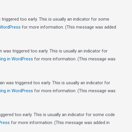
riggered too early. This is usually an indicator for some
 WordPress
for more information. (This message was added
was triggered too early. This is usually an indicator for
ing in WordPress
for more information. (This message was
n was triggered too early. This is usually an indicator for
ing in WordPress
for more information. (This message was
gered too early. This is usually an indicator for some code
Press
for more information. (This message was added in