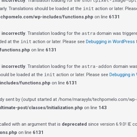
d
incorrectly
. Translation loading for the
shortpixel-image-opt
arly. Translations should be loaded at the
init
action or later. Plea
echpomelo.com/wp-includes/functions.php
on line
6131
d
incorrectly
. Translation loading for the
astra
domain was triggered
aded at the
init
action or later. Please see
Debugging in WordPress
f
functions.php
on line
6131
d
incorrectly
. Translation loading for the
astra-addon
domain was t
should be loaded at the
init
action or later. Please see
Debugging in
ncludes/functions.php
on line
6131
ady sent by (output started at /home/marayylx/techpomelo.com/wp-i
imate-post/classes/Initialization.php
on line
143
lled with an argument that is
deprecated
since version 6.9.0! IE 
ions.php
on line
6131