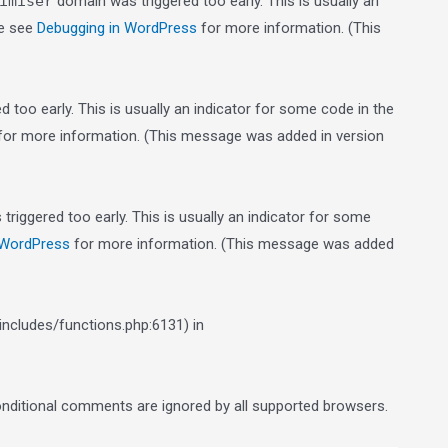
imiser
domain was triggered too early. This is usually an
se see
Debugging in WordPress
for more information. (This
 too early. This is usually an indicator for some code in the
or more information. (This message was added in version
riggered too early. This is usually an indicator for some
 WordPress
for more information. (This message was added
ncludes/functions.php:6131) in
conditional comments are ignored by all supported browsers.