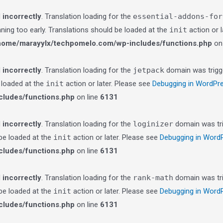
d
incorrectly
. Translation loading for the
essential-addons-for
nning too early. Translations should be loaded at the
init
action or 
home/marayylx/techpomelo.com/wp-includes/functions.php
on 
d
incorrectly
. Translation loading for the
jetpack
domain was trigge
e loaded at the
init
action or later. Please see
Debugging in WordPr
ludes/functions.php
on line
6131
d
incorrectly
. Translation loading for the
loginizer
domain was trig
 be loaded at the
init
action or later. Please see
Debugging in Word
ludes/functions.php
on line
6131
d
incorrectly
. Translation loading for the
rank-math
domain was trig
 be loaded at the
init
action or later. Please see
Debugging in Word
ludes/functions.php
on line
6131