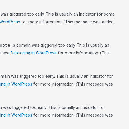
as triggered too early. This is usually an indicator for some
 WordPress
for more information. (This message was added
ooters
domain was triggered too early. This is usually an
se see
Debugging in WordPress
for more information. (This
main was triggered too early. This is usually an indicator for
ing in WordPress
for more information. (This message was
was triggered too early. This is usually an indicator for
ing in WordPress
for more information. (This message was