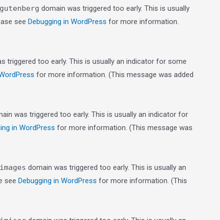
gutenberg
domain was triggered too early. This is usually
lease see
Debugging in WordPress
for more information.
triggered too early. This is usually an indicator for some
 WordPress
for more information. (This message was added
in was triggered too early. This is usually an indicator for
ing in WordPress
for more information. (This message was
images
domain was triggered too early. This is usually an
se see
Debugging in WordPress
for more information. (This