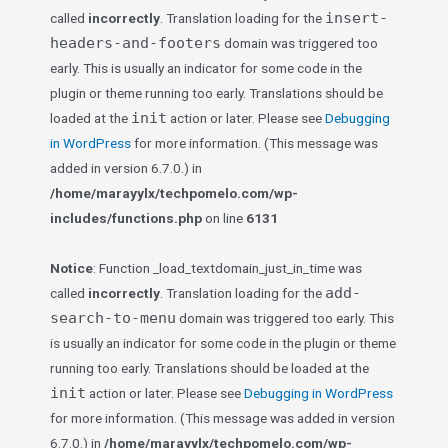
insert-
called
incorrectly
. Translation loading for the
headers-and-footers
domain was triggered too
early. This is usually an indicator for some code in the
plugin or theme running too early. Translations should be
init
loaded at the
action or later. Please see
Debugging
in WordPress
for more information. (This message was
added in version 6.7.0.) in
/home/marayylx/techpomelo.com/wp-
includes/functions.php
on line
6131
Notice
: Function _load_textdomain_just_in_time was
add-
called
incorrectly
. Translation loading for the
search-to-menu
domain was triggered too early. This
is usually an indicator for some code in the plugin or theme
running too early. Translations should be loaded at the
init
action or later. Please see
Debugging in WordPress
for more information. (This message was added in version
6.7.0.) in
/home/marayylx/techpomelo.com/wp-