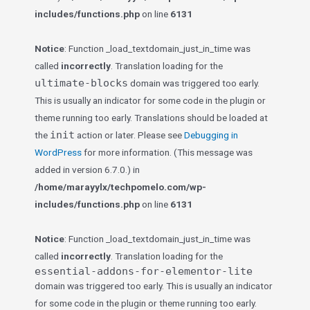
includes/functions.php
on line
6131
Notice
: Function _load_textdomain_just_in_time was
called
incorrectly
. Translation loading for the
ultimate-blocks
domain was triggered too early.
This is usually an indicator for some code in the plugin or
theme running too early. Translations should be loaded at
init
the
action or later. Please see
Debugging in
WordPress
for more information. (This message was
added in version 6.7.0.) in
/home/marayylx/techpomelo.com/wp-
includes/functions.php
on line
6131
Notice
: Function _load_textdomain_just_in_time was
called
incorrectly
. Translation loading for the
essential-addons-for-elementor-lite
domain was triggered too early. This is usually an indicator
for some code in the plugin or theme running too early.