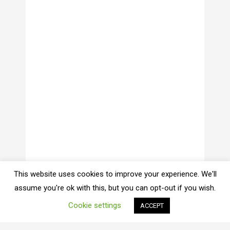
This website uses cookies to improve your experience. We'll
assume you're ok with this, but you can opt-out if you wish.
Cookie settings
ACCEPT