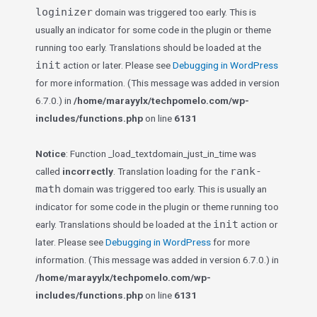
loginizer
domain was triggered too early. This is
usually an indicator for some code in the plugin or theme
running too early. Translations should be loaded at the
init
action or later. Please see
Debugging in WordPress
for more information. (This message was added in version
6.7.0.) in
/home/marayylx/techpomelo.com/wp-
includes/functions.php
on line
6131
Notice
: Function _load_textdomain_just_in_time was
rank-
called
incorrectly
. Translation loading for the
math
domain was triggered too early. This is usually an
indicator for some code in the plugin or theme running too
init
early. Translations should be loaded at the
action or
later. Please see
Debugging in WordPress
for more
information. (This message was added in version 6.7.0.) in
/home/marayylx/techpomelo.com/wp-
includes/functions.php
on line
6131