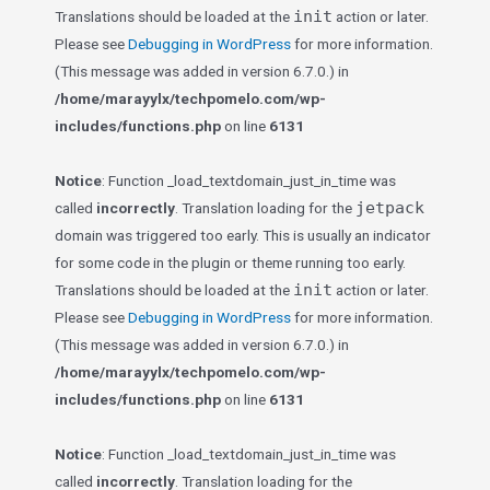
init
Translations should be loaded at the
action or later.
Please see
Debugging in WordPress
for more information.
(This message was added in version 6.7.0.) in
/home/marayylx/techpomelo.com/wp-
includes/functions.php
on line
6131
Notice
: Function _load_textdomain_just_in_time was
jetpack
called
incorrectly
. Translation loading for the
domain was triggered too early. This is usually an indicator
for some code in the plugin or theme running too early.
init
Translations should be loaded at the
action or later.
Please see
Debugging in WordPress
for more information.
(This message was added in version 6.7.0.) in
/home/marayylx/techpomelo.com/wp-
includes/functions.php
on line
6131
Notice
: Function _load_textdomain_just_in_time was
called
incorrectly
. Translation loading for the