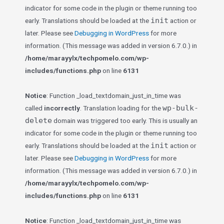
indicator for some code in the plugin or theme running too
init
early. Translations should be loaded at the
action or
later. Please see
Debugging in WordPress
for more
information. (This message was added in version 6.7.0.) in
/home/marayylx/techpomelo.com/wp-
includes/functions.php
on line
6131
Notice
: Function _load_textdomain_just_in_time was
wp-bulk-
called
incorrectly
. Translation loading for the
delete
domain was triggered too early. This is usually an
indicator for some code in the plugin or theme running too
init
early. Translations should be loaded at the
action or
later. Please see
Debugging in WordPress
for more
information. (This message was added in version 6.7.0.) in
/home/marayylx/techpomelo.com/wp-
includes/functions.php
on line
6131
Notice
: Function _load_textdomain_just_in_time was