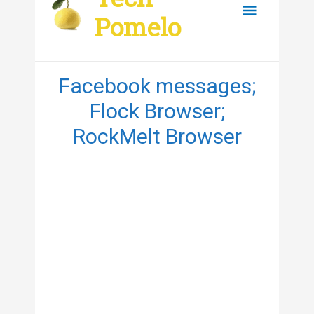
content
Main
Pomelo
Menu
Facebook messages;
Flock Browser;
RockMelt Browser