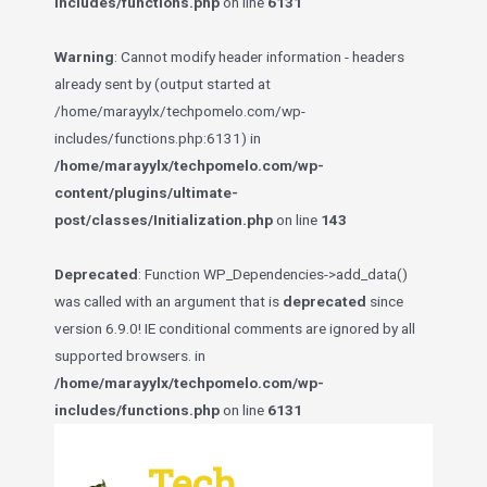
includes/functions.php
on line
6131
Warning
: Cannot modify header information - headers
already sent by (output started at
/home/marayylx/techpomelo.com/wp-
includes/functions.php:6131) in
/home/marayylx/techpomelo.com/wp-
content/plugins/ultimate-
post/classes/Initialization.php
on line
143
Deprecated
: Function WP_Dependencies->add_data()
was called with an argument that is
deprecated
since
version 6.9.0! IE conditional comments are ignored by all
supported browsers. in
/home/marayylx/techpomelo.com/wp-
includes/functions.php
on line
6131
Skip
to
Tech