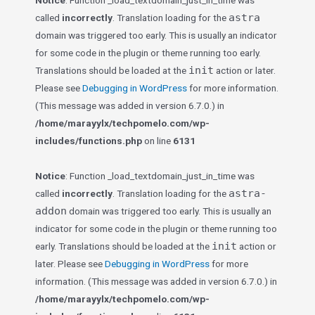
Notice
: Function _load_textdomain_just_in_time was
astra
called
incorrectly
. Translation loading for the
domain was triggered too early. This is usually an indicator
for some code in the plugin or theme running too early.
init
Translations should be loaded at the
action or later.
Please see
Debugging in WordPress
for more information.
(This message was added in version 6.7.0.) in
/home/marayylx/techpomelo.com/wp-
includes/functions.php
on line
6131
Notice
: Function _load_textdomain_just_in_time was
astra-
called
incorrectly
. Translation loading for the
addon
domain was triggered too early. This is usually an
indicator for some code in the plugin or theme running too
init
early. Translations should be loaded at the
action or
later. Please see
Debugging in WordPress
for more
information. (This message was added in version 6.7.0.) in
/home/marayylx/techpomelo.com/wp-