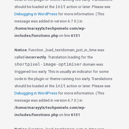
init
should be loaded at the
action or later. Please see
Debugging in WordPress
for more information. (This
message was added in version 6.7.0.) in
/home/marayylx/techpomelo.com/wp-
includes/functions.php
on line
6131
Notice
: Function _load_textdomain_just_in_time was
called
incorrectly
. Translation loading for the
shortpixel-image-optimiser
domain was
triggered too early. This is usually an indicator for some
code in the plugin or theme running too early. Translations
init
should be loaded at the
action or later. Please see
Debugging in WordPress
for more information. (This
message was added in version 6.7.0.) in
/home/marayylx/techpomelo.com/wp-
includes/functions.php
on line
6131