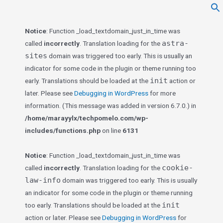
f
Se
Notice
: Function _load_textdomain_just_in_time was
astra-
called
incorrectly
. Translation loading for the
sites
domain was triggered too early. This is usually an
indicator for some code in the plugin or theme running too
init
early. Translations should be loaded at the
action or
later. Please see
Debugging in WordPress
for more
information. (This message was added in version 6.7.0.) in
/home/marayylx/techpomelo.com/wp-
includes/functions.php
on line
6131
Notice
: Function _load_textdomain_just_in_time was
cookie-
called
incorrectly
. Translation loading for the
law-info
domain was triggered too early. This is usually
an indicator for some code in the plugin or theme running
init
too early. Translations should be loaded at the
action or later. Please see
Debugging in WordPress
for