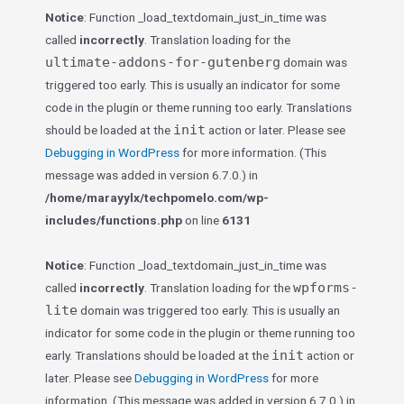
Notice
: Function _load_textdomain_just_in_time was
called
incorrectly
. Translation loading for the
ultimate-addons-for-gutenberg
domain was
triggered too early. This is usually an indicator for some
code in the plugin or theme running too early. Translations
init
should be loaded at the
action or later. Please see
Debugging in WordPress
for more information. (This
message was added in version 6.7.0.) in
/home/marayylx/techpomelo.com/wp-
includes/functions.php
on line
6131
Notice
: Function _load_textdomain_just_in_time was
wpforms-
called
incorrectly
. Translation loading for the
lite
domain was triggered too early. This is usually an
indicator for some code in the plugin or theme running too
init
early. Translations should be loaded at the
action or
later. Please see
Debugging in WordPress
for more
information. (This message was added in version 6.7.0.) in