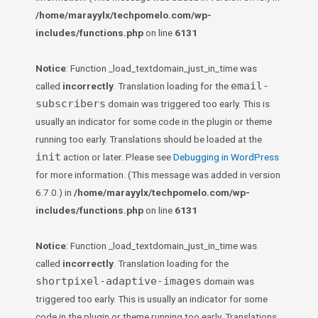
/home/marayylx/techpomelo.com/wp-
includes/functions.php
on line
6131
Notice
: Function _load_textdomain_just_in_time was
email-
called
incorrectly
. Translation loading for the
subscribers
domain was triggered too early. This is
usually an indicator for some code in the plugin or theme
running too early. Translations should be loaded at the
init
action or later. Please see
Debugging in WordPress
for more information. (This message was added in version
6.7.0.) in
/home/marayylx/techpomelo.com/wp-
includes/functions.php
on line
6131
Notice
: Function _load_textdomain_just_in_time was
called
incorrectly
. Translation loading for the
shortpixel-adaptive-images
domain was
triggered too early. This is usually an indicator for some
code in the plugin or theme running too early. Translations