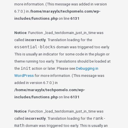
more information. (This message was added in version
6.7.0.) in
/home/marayylx/techpomelo.com/wp-
includes/functions.php
on line
6131
Notice
: Function _load_textdomain_just_in_time was
called
incorrectly
. Translation loading for the
essential-blocks
domain was triggered too early.
This is usually an indicator for some code in the plugin or
theme running too early. Translations should be loaded at
init
the
action or later. Please see
Debugging in
WordPress
for more information. (This message was
added in version 6.7.0.) in
/home/marayylx/techpomelo.com/wp-
includes/functions.php
on line
6131
Notice
: Function _load_textdomain_just_in_time was
rank-
called
incorrectly
. Translation loading for the
math
domain was triggered too early. This is usually an