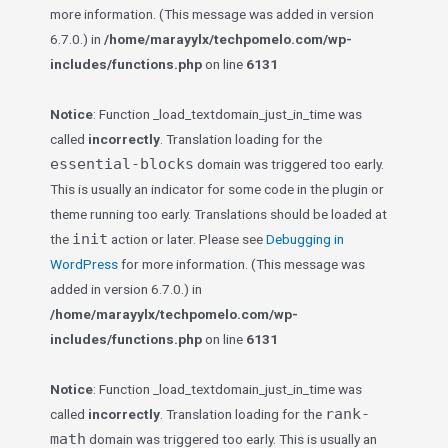
more information. (This message was added in version
6.7.0.) in
/home/marayylx/techpomelo.com/wp-
includes/functions.php
on line
6131
Notice
: Function _load_textdomain_just_in_time was
called
incorrectly
. Translation loading for the
essential-blocks
domain was triggered too early.
This is usually an indicator for some code in the plugin or
theme running too early. Translations should be loaded at
init
the
action or later. Please see
Debugging in
WordPress
for more information. (This message was
added in version 6.7.0.) in
/home/marayylx/techpomelo.com/wp-
includes/functions.php
on line
6131
Notice
: Function _load_textdomain_just_in_time was
rank-
called
incorrectly
. Translation loading for the
math
domain was triggered too early. This is usually an