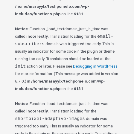
/home/marayylx/techpomelo.com/wp-
includes/functions.php
on line
6131
Notice
: Function _load_textdomain_just_in_time was
email-
called
incorrectly
. Translation loading for the
subscribers
domain was triggered too early. This is
usually an indicator for some code in the plugin or theme
running too early. Translations should be loaded at the
init
action or later. Please see
Debugging in WordPress
for more information. (This message was added in version
6.7.0.) in
/home/marayylx/techpomelo.com/wp-
includes/functions.php
on line
6131
Notice
: Function _load_textdomain_just_in_time was
called
incorrectly
. Translation loading for the
shortpixel-adaptive-images
domain was
triggered too early. This is usually an indicator for some
code in the plugin or theme running too early. Translations