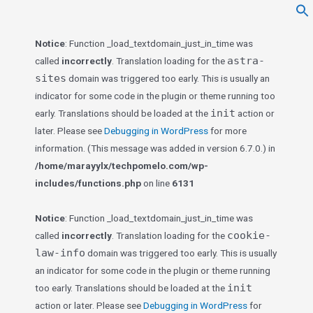
f
Se
Notice
: Function _load_textdomain_just_in_time was
astra-
called
incorrectly
. Translation loading for the
sites
domain was triggered too early. This is usually an
indicator for some code in the plugin or theme running too
init
early. Translations should be loaded at the
action or
later. Please see
Debugging in WordPress
for more
information. (This message was added in version 6.7.0.) in
/home/marayylx/techpomelo.com/wp-
includes/functions.php
on line
6131
Notice
: Function _load_textdomain_just_in_time was
cookie-
called
incorrectly
. Translation loading for the
law-info
domain was triggered too early. This is usually
an indicator for some code in the plugin or theme running
init
too early. Translations should be loaded at the
action or later. Please see
Debugging in WordPress
for