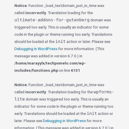
Notice
: Function _load_textdomain_just_in_time was
called
incorrectly
. Translation loading for the
ultimate-addons-for-gutenberg
domain was
triggered too early. This is usually an indicator for some
code in the plugin or theme running too early. Translations
init
should be loaded at the
action or later. Please see
Debugging in WordPress
for more information. (This
message was added in version 6.7.0.) in
/home/marayylx/techpomelo.com/wp-
includes/functions.php
on line
6131
Notice
: Function _load_textdomain_just_in_time was
wpforms-
called
incorrectly
. Translation loading for the
lite
domain was triggered too early. This is usually an
indicator for some code in the plugin or theme running too
init
early. Translations should be loaded at the
action or
later. Please see
Debugging in WordPress
for more
information. (This message was added in version 6.7.0.) in