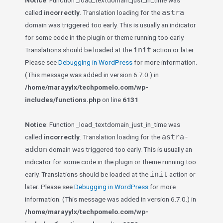
Notice
: Function _load_textdomain_just_in_time was
astra
called
incorrectly
. Translation loading for the
domain was triggered too early. This is usually an indicator
for some code in the plugin or theme running too early.
init
Translations should be loaded at the
action or later.
Please see
Debugging in WordPress
for more information.
(This message was added in version 6.7.0.) in
/home/marayylx/techpomelo.com/wp-
includes/functions.php
on line
6131
Notice
: Function _load_textdomain_just_in_time was
astra-
called
incorrectly
. Translation loading for the
addon
domain was triggered too early. This is usually an
indicator for some code in the plugin or theme running too
init
early. Translations should be loaded at the
action or
later. Please see
Debugging in WordPress
for more
information. (This message was added in version 6.7.0.) in
/home/marayylx/techpomelo.com/wp-