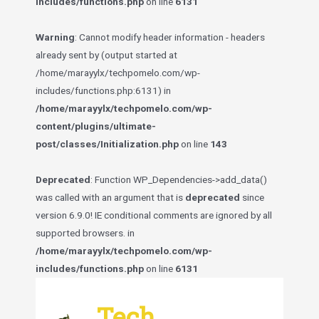
includes/functions.php
on line
6131
Warning
: Cannot modify header information - headers
already sent by (output started at
/home/marayylx/techpomelo.com/wp-
includes/functions.php:6131) in
/home/marayylx/techpomelo.com/wp-
content/plugins/ultimate-
post/classes/Initialization.php
on line
143
Deprecated
: Function WP_Dependencies->add_data()
was called with an argument that is
deprecated
since
version 6.9.0! IE conditional comments are ignored by all
supported browsers. in
/home/marayylx/techpomelo.com/wp-
includes/functions.php
on line
6131
Skip
to
Tech