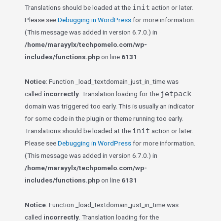
init
Translations should be loaded at the
action or later.
Please see
Debugging in WordPress
for more information.
(This message was added in version 6.7.0.) in
/home/marayylx/techpomelo.com/wp-
includes/functions.php
on line
6131
Notice
: Function _load_textdomain_just_in_time was
jetpack
called
incorrectly
. Translation loading for the
domain was triggered too early. This is usually an indicator
for some code in the plugin or theme running too early.
init
Translations should be loaded at the
action or later.
Please see
Debugging in WordPress
for more information.
(This message was added in version 6.7.0.) in
/home/marayylx/techpomelo.com/wp-
includes/functions.php
on line
6131
Notice
: Function _load_textdomain_just_in_time was
called
incorrectly
. Translation loading for the