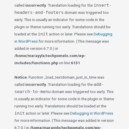
insert-
called
incorrectly
. Translation loading for the
headers-and-footers
domain was triggered too
early. This is usually an indicator for some code in the
plugin or theme running too early. Translations should be
init
loaded at the
action or later. Please see
Debugging
in WordPress
for more information. (This message was
added in version 6.7.0.) in
/home/marayylx/techpomelo.com/wp-
includes/functions.php
on line
6131
Notice
: Function _load_textdomain_just_in_time was
add-
called
incorrectly
. Translation loading for the
search-to-menu
domain was triggered too early. This
is usually an indicator for some code in the plugin or theme
running too early. Translations should be loaded at the
init
action or later. Please see
Debugging in WordPress
for more information. (This message was added in version
6.7.0.) in
/home/marayylx/techpomelo.com/wp-