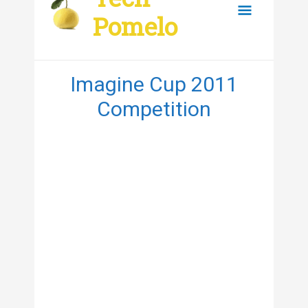
content
Main
Pomelo
Menu
Imagine Cup 2011
Competition