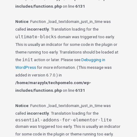
includes/functions.php
on line
6131
Notice
: Function _load_textdomain_just_in_time was
called
incorrectly
. Translation loading for the
ultimate-blocks
domain was triggered too early.
This is usually an indicator for some code in the plugin or
theme running too early. Translations should be loaded at
init
the
action or later. Please see
Debugging in
WordPress
for more information. (This message was
added in version 6.7.0.) in
/home/marayylx/techpomelo.com/wp-
includes/functions.php
on line
6131
Notice
: Function _load_textdomain_just_in_time was
called
incorrectly
. Translation loading for the
essential-addons-for-elementor-lite
domain was triggered too early. This is usually an indicator
for some code in the plugin or theme running too early.