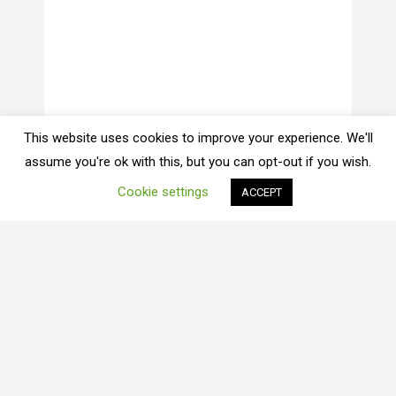
This website uses cookies to improve your experience. We'll
assume you're ok with this, but you can opt-out if you wish.
Cookie settings
ACCEPT