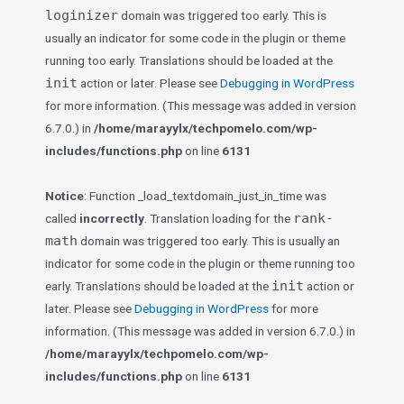
loginizer
domain was triggered too early. This is
usually an indicator for some code in the plugin or theme
running too early. Translations should be loaded at the
init
action or later. Please see
Debugging in WordPress
for more information. (This message was added in version
6.7.0.) in
/home/marayylx/techpomelo.com/wp-
includes/functions.php
on line
6131
Notice
: Function _load_textdomain_just_in_time was
rank-
called
incorrectly
. Translation loading for the
math
domain was triggered too early. This is usually an
indicator for some code in the plugin or theme running too
init
early. Translations should be loaded at the
action or
later. Please see
Debugging in WordPress
for more
information. (This message was added in version 6.7.0.) in
/home/marayylx/techpomelo.com/wp-
includes/functions.php
on line
6131