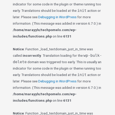
indicator for some code in the plugin or theme running too
init
early. Translations should be loaded at the
action or
later. Please see
Debugging in WordPress
for more
information. (This message was added in version 6.7.0.) in
/home/marayylx/techpomelo.com/wp-
includes/functions.php
on line
6131
Notice
: Function _load_textdomain_just_in_time was
wp-bulk-
called
incorrectly
. Translation loading for the
delete
domain was triggered too early. This is usually an
indicator for some code in the plugin or theme running too
init
early. Translations should be loaded at the
action or
later. Please see
Debugging in WordPress
for more
information. (This message was added in version 6.7.0.) in
/home/marayylx/techpomelo.com/wp-
includes/functions.php
on line
6131
Notice
: Function _load_textdomain_just_in_time was