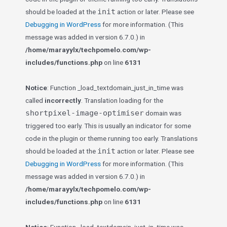
init
should be loaded at the
action or later. Please see
Debugging in WordPress
for more information. (This
message was added in version 6.7.0.) in
/home/marayylx/techpomelo.com/wp-
includes/functions.php
on line
6131
Notice
: Function _load_textdomain_just_in_time was
called
incorrectly
. Translation loading for the
shortpixel-image-optimiser
domain was
triggered too early. This is usually an indicator for some
code in the plugin or theme running too early. Translations
init
should be loaded at the
action or later. Please see
Debugging in WordPress
for more information. (This
message was added in version 6.7.0.) in
/home/marayylx/techpomelo.com/wp-
includes/functions.php
on line
6131