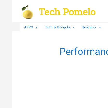
Skip
Tech Pomelo
to
content
APPS
Tech & Gadgets
Business
Performance