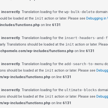
d
incorrectly
. Translation loading for the
wp-bulk-delete
domain w
should be loaded at the
init
action or later. Please see
Debugging in
ncludes/functions.php
on line
6131
d
incorrectly
. Translation loading for the
insert-headers-and-f
arly. Translations should be loaded at the
init
action or later. Plea
echpomelo.com/wp-includes/functions.php
on line
6131
d
incorrectly
. Translation loading for the
add-search-to-menu
do
tions should be loaded at the
init
action or later. Please see
Debugg
m/wp-includes/functions.php
on line
6131
d
incorrectly
. Translation loading for the
ultimate-blocks
domain 
tions should be loaded at the
init
action or later. Please see
Debugg
m/wp-includes/functions.php
on line
6131