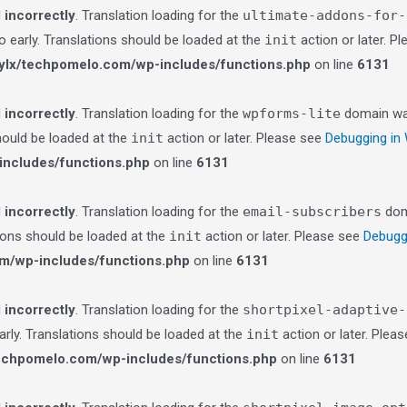
d
incorrectly
. Translation loading for the
ultimate-addons-for-
o early. Translations should be loaded at the
init
action or later. P
lx/techpomelo.com/wp-includes/functions.php
on line
6131
d
incorrectly
. Translation loading for the
wpforms-lite
domain was 
should be loaded at the
init
action or later. Please see
Debugging in
ncludes/functions.php
on line
6131
d
incorrectly
. Translation loading for the
email-subscribers
doma
tions should be loaded at the
init
action or later. Please see
Debugg
m/wp-includes/functions.php
on line
6131
d
incorrectly
. Translation loading for the
shortpixel-adaptive-
arly. Translations should be loaded at the
init
action or later. Plea
echpomelo.com/wp-includes/functions.php
on line
6131