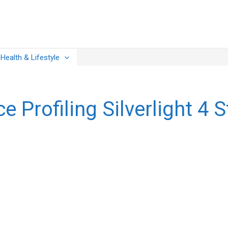
Health & Lifestyle
 Profiling Silverlight 4 