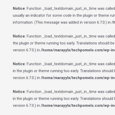
Notice
: Function _load_textdomain_just_in_time was calle
usually an indicator for some code in the plugin or theme ru
information. (This message was added in version 6.7.0.) in
/
Notice
: Function _load_textdomain_just_in_time was calle
the plugin or theme running too early. Translations should b
version 6.7.0.) in
/home/marayylx/techpomelo.com/wp-inc
Notice
: Function _load_textdomain_just_in_time was calle
in the plugin or theme running too early. Translations should
version 6.7.0.) in
/home/marayylx/techpomelo.com/wp-inc
Notice
: Function _load_textdomain_just_in_time was calle
in the plugin or theme running too early. Translations should
version 6.7.0.) in
/home/marayylx/techpomelo.com/wp-inc