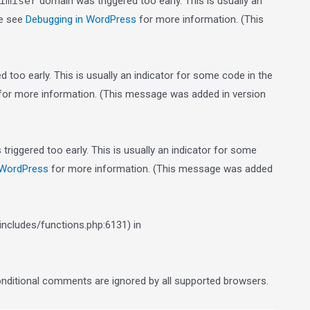
imiser
domain was triggered too early. This is usually an
se see
Debugging in WordPress
for more information. (This
 too early. This is usually an indicator for some code in the
or more information. (This message was added in version
riggered too early. This is usually an indicator for some
 WordPress
for more information. (This message was added
ncludes/functions.php:6131) in
conditional comments are ignored by all supported browsers.