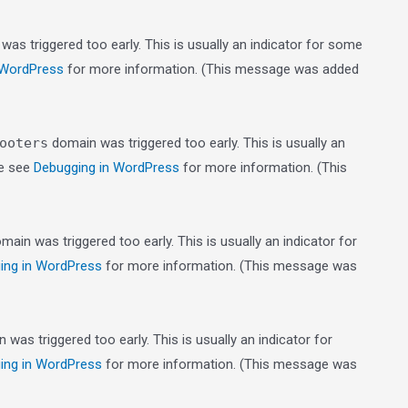
as triggered too early. This is usually an indicator for some
 WordPress
for more information. (This message was added
ooters
domain was triggered too early. This is usually an
se see
Debugging in WordPress
for more information. (This
main was triggered too early. This is usually an indicator for
ing in WordPress
for more information. (This message was
was triggered too early. This is usually an indicator for
ing in WordPress
for more information. (This message was