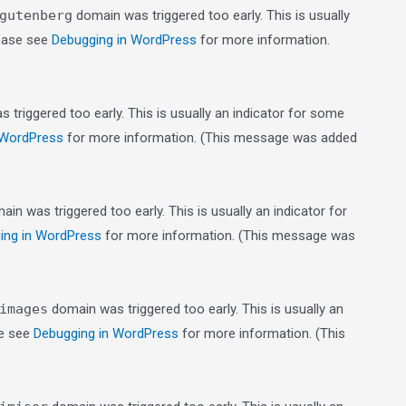
gutenberg
domain was triggered too early. This is usually
lease see
Debugging in WordPress
for more information.
triggered too early. This is usually an indicator for some
 WordPress
for more information. (This message was added
in was triggered too early. This is usually an indicator for
ing in WordPress
for more information. (This message was
images
domain was triggered too early. This is usually an
se see
Debugging in WordPress
for more information. (This