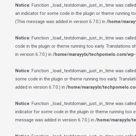
Notice
: Function _load_textdomain_just_in_time was calle
an indicator for some code in the plugin or theme running to
(This message was added in version 6.7.0.) in
/home/marayy
Notice
: Function _load_textdomain_just_in_time was calle
code in the plugin or theme running too early. Translations 
in version 6.7.0.) in
/home/marayylx/techpomelo.com/wp-i
Notice
: Function _load_textdomain_just_in_time was calle
some code in the plugin or theme running too early. Transla
added in version 6.7.0.) in
/home/marayylx/techpomelo.co
Notice
: Function _load_textdomain_just_in_time was calle
indicator for some code in the plugin or theme running too e
message was added in version 6.7.0.) in
/home/marayylx/t