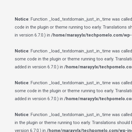
Notice
: Function _load_textdomain_just_in_time was calle
code in the plugin or theme running too early. Translations 
in version 6.7.0.) in
/home/marayylx/techpomelo.com/wp-i
Notice
: Function _load_textdomain_just_in_time was calle
some code in the plugin or theme running too early. Transla
added in version 6.7.0.) in
/home/marayylx/techpomelo.co
Notice
: Function _load_textdomain_just_in_time was calle
some code in the plugin or theme running too early. Transla
added in version 6.7.0.) in
/home/marayylx/techpomelo.co
Notice
: Function _load_textdomain_just_in_time was calle
in the plugin or theme running too early. Translations should
version 6.7.0.) in
/home/marayylx/techpomelo.com/wp-inc