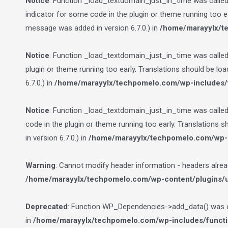
Notice
: Function _load_textdomain_just_in_time was calle
indicator for some code in the plugin or theme running too e
message was added in version 6.7.0.) in
/home/marayylx/t
Notice
: Function _load_textdomain_just_in_time was calle
plugin or theme running too early. Translations should be lo
6.7.0.) in
/home/marayylx/techpomelo.com/wp-includes/
Notice
: Function _load_textdomain_just_in_time was calle
code in the plugin or theme running too early. Translations 
in version 6.7.0.) in
/home/marayylx/techpomelo.com/wp-i
Warning
: Cannot modify header information - headers alre
/home/marayylx/techpomelo.com/wp-content/plugins/ult
Deprecated
: Function WP_Dependencies->add_data() was ca
in
/home/marayylx/techpomelo.com/wp-includes/funct