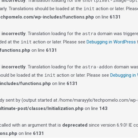
d
incorrectly
. Translation loading for the
shortpixel-image-opt
arly. Translations should be loaded at the
init
action or later. Plea
echpomelo.com/wp-includes/functions.php
on line
6131
d
incorrectly
. Translation loading for the
astra
domain was triggered
aded at the
init
action or later. Please see
Debugging in WordPress
f
functions.php
on line
6131
d
incorrectly
. Translation loading for the
astra-addon
domain was t
should be loaded at the
init
action or later. Please see
Debugging in
ncludes/functions.php
on line
6131
ady sent by (output started at /home/marayylx/techpomelo.com/wp-i
imate-post/classes/Initialization.php
on line
143
lled with an argument that is
deprecated
since version 6.9.0! IE 
ions.php
on line
6131