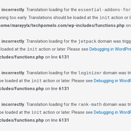
d
incorrectly
. Translation loading for the
essential-addons-for
nning too early. Translations should be loaded at the
init
action or 
home/marayylx/techpomelo.com/wp-includes/functions.php
on 
d
incorrectly
. Translation loading for the
jetpack
domain was trigge
e loaded at the
init
action or later. Please see
Debugging in WordPr
ludes/functions.php
on line
6131
d
incorrectly
. Translation loading for the
loginizer
domain was trig
 be loaded at the
init
action or later. Please see
Debugging in Word
ludes/functions.php
on line
6131
d
incorrectly
. Translation loading for the
rank-math
domain was trig
 be loaded at the
init
action or later. Please see
Debugging in Word
ludes/functions.php
on line
6131