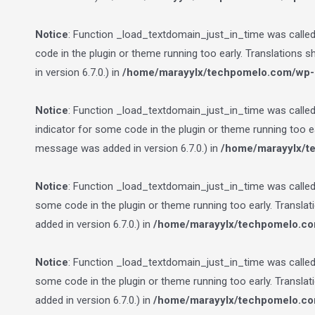
Notice
: Function _load_textdomain_just_in_time was calle
code in the plugin or theme running too early. Translations 
in version 6.7.0.) in
/home/marayylx/techpomelo.com/wp-i
Notice
: Function _load_textdomain_just_in_time was calle
indicator for some code in the plugin or theme running too e
message was added in version 6.7.0.) in
/home/marayylx/t
Notice
: Function _load_textdomain_just_in_time was calle
some code in the plugin or theme running too early. Transla
added in version 6.7.0.) in
/home/marayylx/techpomelo.co
Notice
: Function _load_textdomain_just_in_time was calle
some code in the plugin or theme running too early. Transla
added in version 6.7.0.) in
/home/marayylx/techpomelo.co