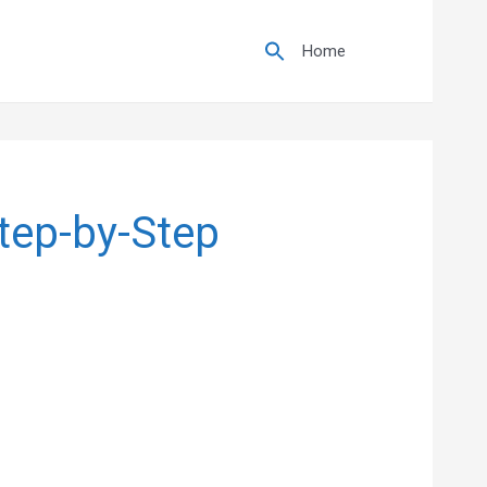
Search
for:
Home
Step-by-Step