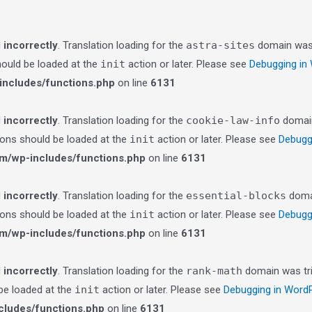
d
incorrectly
. Translation loading for the
astra-sites
domain was t
should be loaded at the
init
action or later. Please see
Debugging in
ncludes/functions.php
on line
6131
d
incorrectly
. Translation loading for the
cookie-law-info
domain 
tions should be loaded at the
init
action or later. Please see
Debugg
m/wp-includes/functions.php
on line
6131
d
incorrectly
. Translation loading for the
essential-blocks
domai
tions should be loaded at the
init
action or later. Please see
Debugg
m/wp-includes/functions.php
on line
6131
d
incorrectly
. Translation loading for the
rank-math
domain was trig
 be loaded at the
init
action or later. Please see
Debugging in Word
ludes/functions.php
on line
6131