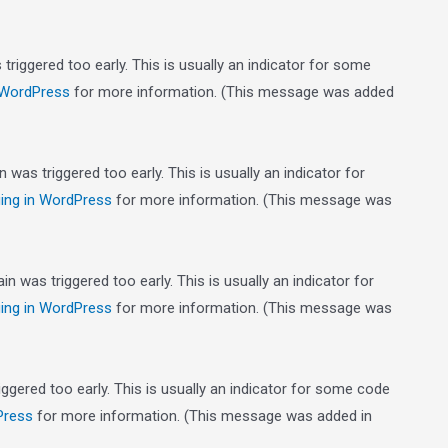
riggered too early. This is usually an indicator for some
 WordPress
for more information. (This message was added
was triggered too early. This is usually an indicator for
ing in WordPress
for more information. (This message was
n was triggered too early. This is usually an indicator for
ing in WordPress
for more information. (This message was
gered too early. This is usually an indicator for some code
Press
for more information. (This message was added in