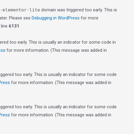
-elementor-lite
domain was triggered too early. This is
later. Please see
Debugging in WordPress
for more
line
6131
red too early. This is usually an indicator for some code in
ess
for more information. (This message was added in
gered too early. This is usually an indicator for some code
Press
for more information. (This message was added in
gered too early. This is usually an indicator for some code
Press
for more information. (This message was added in