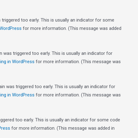
riggered too early. This is usually an indicator for some
 WordPress
for more information. (This message was added
was triggered too early. This is usually an indicator for
ing in WordPress
for more information. (This message was
n was triggered too early. This is usually an indicator for
ing in WordPress
for more information. (This message was
gered too early. This is usually an indicator for some code
Press
for more information. (This message was added in