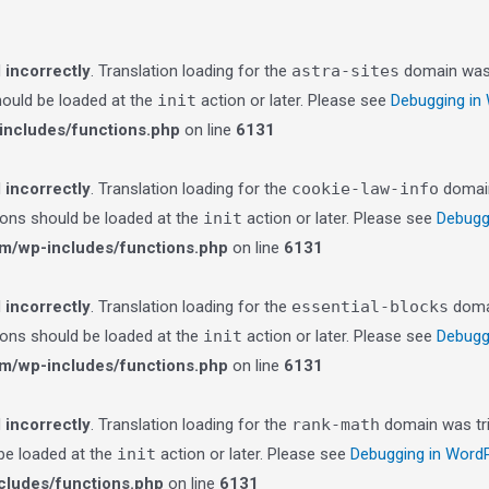
d
incorrectly
. Translation loading for the
astra-sites
domain was t
should be loaded at the
init
action or later. Please see
Debugging in
ncludes/functions.php
on line
6131
d
incorrectly
. Translation loading for the
cookie-law-info
domain 
tions should be loaded at the
init
action or later. Please see
Debugg
m/wp-includes/functions.php
on line
6131
d
incorrectly
. Translation loading for the
essential-blocks
domai
tions should be loaded at the
init
action or later. Please see
Debugg
m/wp-includes/functions.php
on line
6131
d
incorrectly
. Translation loading for the
rank-math
domain was trig
 be loaded at the
init
action or later. Please see
Debugging in Word
ludes/functions.php
on line
6131