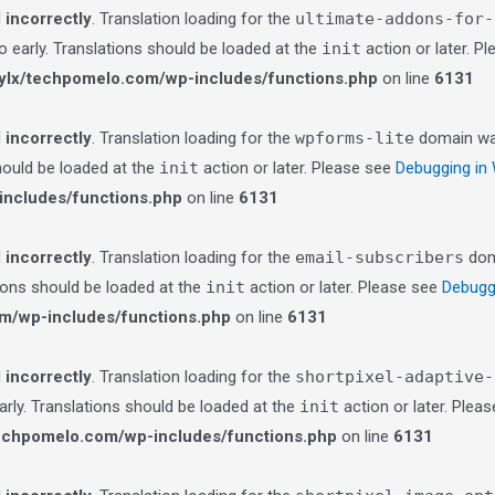
d
incorrectly
. Translation loading for the
ultimate-addons-for-
o early. Translations should be loaded at the
init
action or later. P
lx/techpomelo.com/wp-includes/functions.php
on line
6131
d
incorrectly
. Translation loading for the
wpforms-lite
domain was 
should be loaded at the
init
action or later. Please see
Debugging in
ncludes/functions.php
on line
6131
d
incorrectly
. Translation loading for the
email-subscribers
doma
tions should be loaded at the
init
action or later. Please see
Debugg
m/wp-includes/functions.php
on line
6131
d
incorrectly
. Translation loading for the
shortpixel-adaptive-
arly. Translations should be loaded at the
init
action or later. Plea
echpomelo.com/wp-includes/functions.php
on line
6131