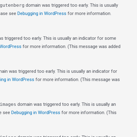
gutenberg
domain was triggered too early. This is usually
lease see
Debugging in WordPress
for more information.
triggered too early. This is usually an indicator for some
 WordPress
for more information. (This message was added
in was triggered too early. This is usually an indicator for
ing in WordPress
for more information. (This message was
images
domain was triggered too early. This is usually an
se see
Debugging in WordPress
for more information. (This