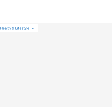
Health & Lifestyle