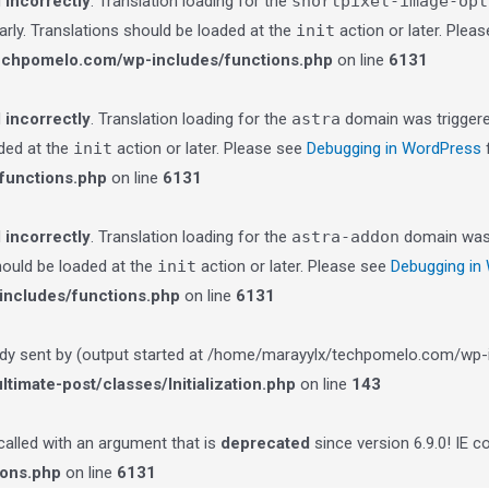
d
incorrectly
. Translation loading for the
shortpixel-image-opt
arly. Translations should be loaded at the
init
action or later. Plea
echpomelo.com/wp-includes/functions.php
on line
6131
d
incorrectly
. Translation loading for the
astra
domain was triggered
aded at the
init
action or later. Please see
Debugging in WordPress
f
functions.php
on line
6131
d
incorrectly
. Translation loading for the
astra-addon
domain was t
should be loaded at the
init
action or later. Please see
Debugging in
ncludes/functions.php
on line
6131
ady sent by (output started at /home/marayylx/techpomelo.com/wp-i
imate-post/classes/Initialization.php
on line
143
lled with an argument that is
deprecated
since version 6.9.0! IE 
ions.php
on line
6131