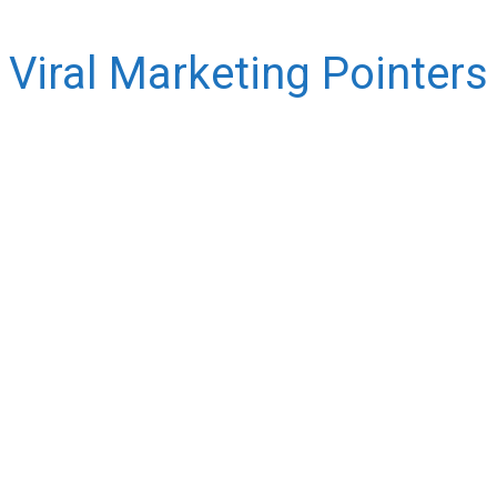
Viral Marketing Pointers