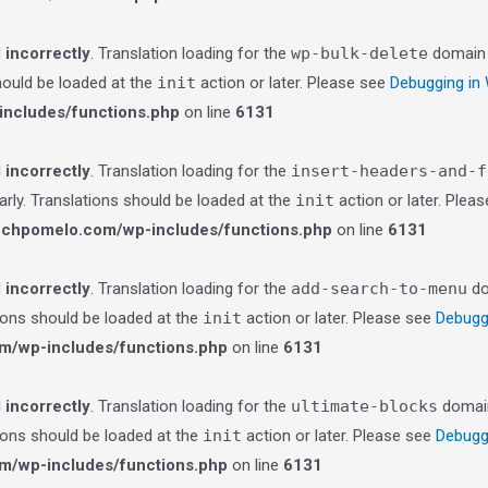
d
incorrectly
. Translation loading for the
wp-bulk-delete
domain w
should be loaded at the
init
action or later. Please see
Debugging in
ncludes/functions.php
on line
6131
d
incorrectly
. Translation loading for the
insert-headers-and-f
arly. Translations should be loaded at the
init
action or later. Plea
echpomelo.com/wp-includes/functions.php
on line
6131
d
incorrectly
. Translation loading for the
add-search-to-menu
do
tions should be loaded at the
init
action or later. Please see
Debugg
m/wp-includes/functions.php
on line
6131
d
incorrectly
. Translation loading for the
ultimate-blocks
domain 
tions should be loaded at the
init
action or later. Please see
Debugg
m/wp-includes/functions.php
on line
6131