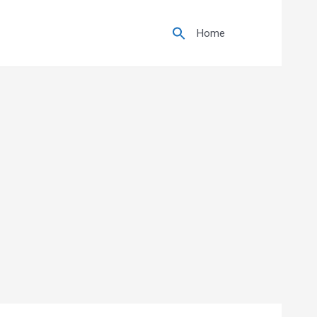
Search
for:
Home