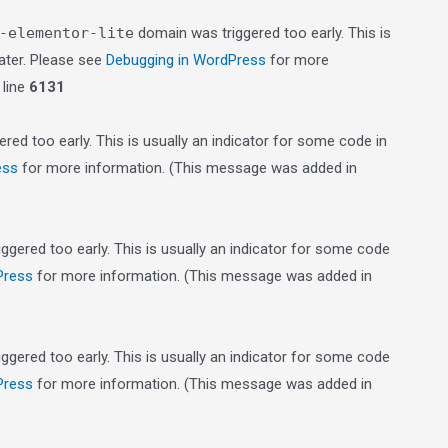
-elementor-lite
domain was triggered too early. This is
later. Please see
Debugging in WordPress
for more
line
6131
red too early. This is usually an indicator for some code in
ess
for more information. (This message was added in
gered too early. This is usually an indicator for some code
Press
for more information. (This message was added in
gered too early. This is usually an indicator for some code
Press
for more information. (This message was added in