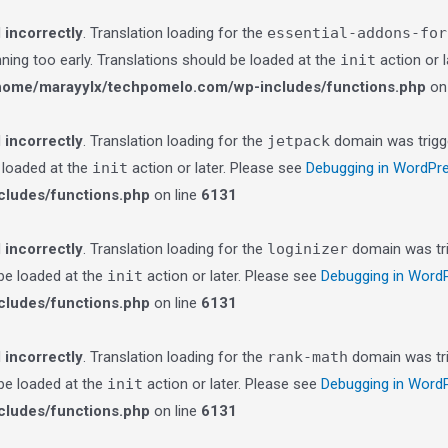
d
incorrectly
. Translation loading for the
essential-addons-for
nning too early. Translations should be loaded at the
init
action or 
home/marayylx/techpomelo.com/wp-includes/functions.php
on 
d
incorrectly
. Translation loading for the
jetpack
domain was trigge
e loaded at the
init
action or later. Please see
Debugging in WordPr
ludes/functions.php
on line
6131
d
incorrectly
. Translation loading for the
loginizer
domain was trig
 be loaded at the
init
action or later. Please see
Debugging in Word
ludes/functions.php
on line
6131
d
incorrectly
. Translation loading for the
rank-math
domain was trig
 be loaded at the
init
action or later. Please see
Debugging in Word
ludes/functions.php
on line
6131