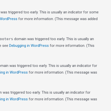
as triggered too early. This is usually an indicator for some
 WordPress
for more information. (This message was added
ooters
domain was triggered too early. This is usually an
se see
Debugging in WordPress
for more information. (This
main was triggered too early. This is usually an indicator for
ing in WordPress
for more information. (This message was
was triggered too early. This is usually an indicator for
ing in WordPress
for more information. (This message was