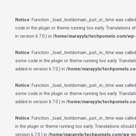
Notice
: Function _load_textdomain_just_in_time was calle
code in the plugin or theme running too early. Translations 
in version 6.7.0.) in
/home/marayylx/techpomelo.com/wp-i
Notice
: Function _load_textdomain_just_in_time was calle
some code in the plugin or theme running too early. Transla
added in version 6.7.0.) in
/home/marayylx/techpomelo.co
Notice
: Function _load_textdomain_just_in_time was calle
some code in the plugin or theme running too early. Transla
added in version 6.7.0.) in
/home/marayylx/techpomelo.co
Notice
: Function _load_textdomain_just_in_time was calle
in the plugin or theme running too early. Translations should
version 6.7.0.) in
/home/marayylx/techpomelo.com/wp-inc