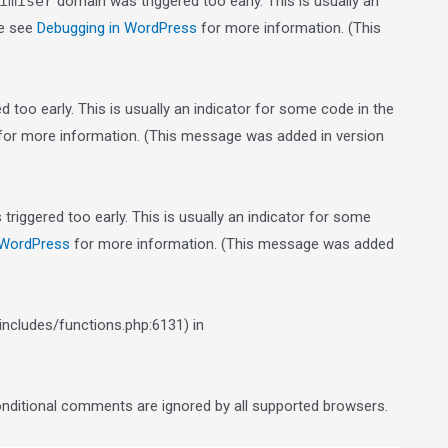
imiser
domain was triggered too early. This is usually an
se see
Debugging in WordPress
for more information. (This
 too early. This is usually an indicator for some code in the
or more information. (This message was added in version
riggered too early. This is usually an indicator for some
 WordPress
for more information. (This message was added
ncludes/functions.php:6131) in
conditional comments are ignored by all supported browsers.