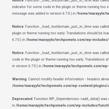
Notice
: Function _load_textdomain_just_in_time was calle
indicator for some code in the plugin or theme running too e
message was added in version 6.7.0.) in
/home/marayylx/t
Notice
: Function _load_textdomain_just_in_time was calle
plugin or theme running too early. Translations should be lo
6.7.0.) in
/home/marayylx/techpomelo.com/wp-includes/
Notice
: Function _load_textdomain_just_in_time was calle
code in the plugin or theme running too early. Translations 
in version 6.7.0.) in
/home/marayylx/techpomelo.com/wp-i
Warning
: Cannot modify header information - headers alre
/home/marayylx/techpomelo.com/wp-content/plugins/ult
Deprecated
: Function WP_Dependencies->add_data() was ca
in
/home/marayylx/techpomelo.com/wp-includes/funct