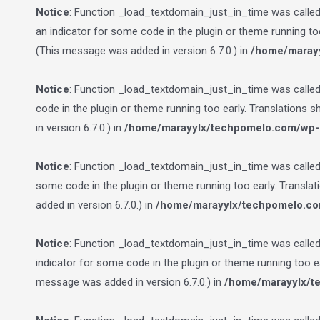
Notice
: Function _load_textdomain_just_in_time was calle
an indicator for some code in the plugin or theme running to
(This message was added in version 6.7.0.) in
/home/marayy
Notice
: Function _load_textdomain_just_in_time was calle
code in the plugin or theme running too early. Translations 
in version 6.7.0.) in
/home/marayylx/techpomelo.com/wp-i
Notice
: Function _load_textdomain_just_in_time was calle
some code in the plugin or theme running too early. Transla
added in version 6.7.0.) in
/home/marayylx/techpomelo.co
Notice
: Function _load_textdomain_just_in_time was calle
indicator for some code in the plugin or theme running too e
message was added in version 6.7.0.) in
/home/marayylx/t