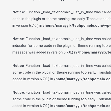
Notice
: Function _load_textdomain_just_in_time was calle
code in the plugin or theme running too early. Translations 
in version 6.7.0.) in
/home/marayylx/techpomelo.com/wp-i
Notice
: Function _load_textdomain_just_in_time was calle
indicator for some code in the plugin or theme running too e
message was added in version 6.7.0.) in
/home/marayylx/t
Notice
: Function _load_textdomain_just_in_time was calle
some code in the plugin or theme running too early. Transla
added in version 6.7.0.) in
/home/marayylx/techpomelo.co
Notice
: Function _load_textdomain_just_in_time was calle
some code in the plugin or theme running too early. Transla
added in version 6.7.0.) in
/home/marayylx/techpomelo.co