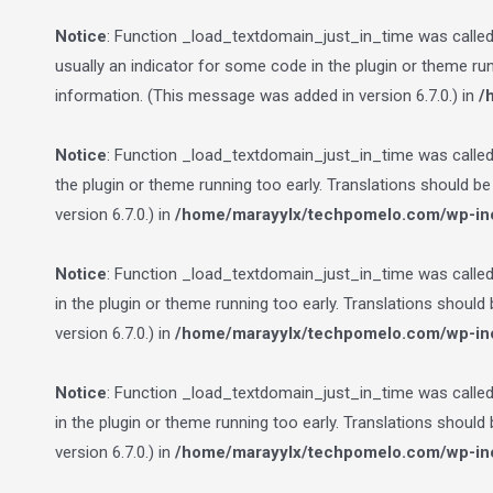
Notice
: Function _load_textdomain_just_in_time was calle
usually an indicator for some code in the plugin or theme ru
information. (This message was added in version 6.7.0.) in
/
Notice
: Function _load_textdomain_just_in_time was calle
the plugin or theme running too early. Translations should b
version 6.7.0.) in
/home/marayylx/techpomelo.com/wp-inc
Notice
: Function _load_textdomain_just_in_time was calle
in the plugin or theme running too early. Translations should
version 6.7.0.) in
/home/marayylx/techpomelo.com/wp-inc
Notice
: Function _load_textdomain_just_in_time was calle
in the plugin or theme running too early. Translations should
version 6.7.0.) in
/home/marayylx/techpomelo.com/wp-inc