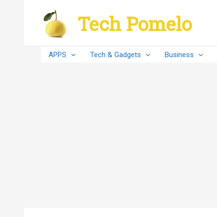
Skip
Tech Pomelo
to
content
APPS
Tech & Gadgets
Business