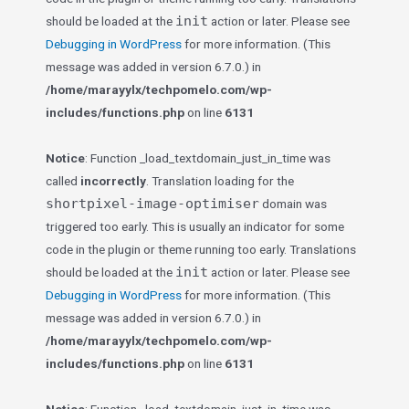
init
should be loaded at the
action or later. Please see
Debugging in WordPress
for more information. (This
message was added in version 6.7.0.) in
/home/marayylx/techpomelo.com/wp-
includes/functions.php
on line
6131
Notice
: Function _load_textdomain_just_in_time was
called
incorrectly
. Translation loading for the
shortpixel-image-optimiser
domain was
triggered too early. This is usually an indicator for some
code in the plugin or theme running too early. Translations
init
should be loaded at the
action or later. Please see
Debugging in WordPress
for more information. (This
message was added in version 6.7.0.) in
/home/marayylx/techpomelo.com/wp-
includes/functions.php
on line
6131