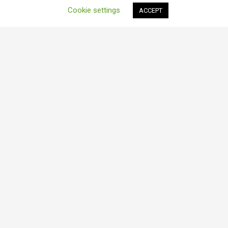
Cookie settings
ACCEPT