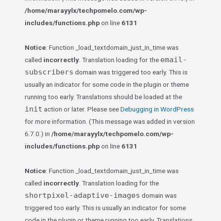
/home/marayylx/techpomelo.com/wp-
includes/functions.php
on line
6131
Notice
: Function _load_textdomain_just_in_time was
email-
called
incorrectly
. Translation loading for the
subscribers
domain was triggered too early. This is
usually an indicator for some code in the plugin or theme
running too early. Translations should be loaded at the
init
action or later. Please see
Debugging in WordPress
for more information. (This message was added in version
6.7.0.) in
/home/marayylx/techpomelo.com/wp-
includes/functions.php
on line
6131
Notice
: Function _load_textdomain_just_in_time was
called
incorrectly
. Translation loading for the
shortpixel-adaptive-images
domain was
triggered too early. This is usually an indicator for some
code in the plugin or theme running too early. Translations