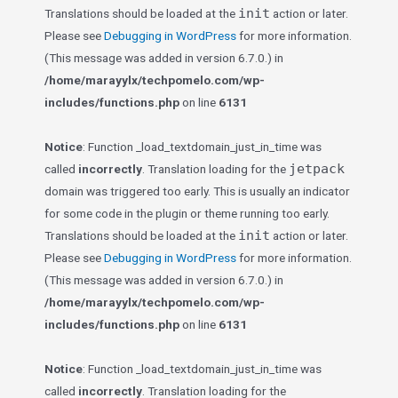
init
Translations should be loaded at the
action or later.
Please see
Debugging in WordPress
for more information.
(This message was added in version 6.7.0.) in
/home/marayylx/techpomelo.com/wp-
includes/functions.php
on line
6131
Notice
: Function _load_textdomain_just_in_time was
jetpack
called
incorrectly
. Translation loading for the
domain was triggered too early. This is usually an indicator
for some code in the plugin or theme running too early.
init
Translations should be loaded at the
action or later.
Please see
Debugging in WordPress
for more information.
(This message was added in version 6.7.0.) in
/home/marayylx/techpomelo.com/wp-
includes/functions.php
on line
6131
Notice
: Function _load_textdomain_just_in_time was
called
incorrectly
. Translation loading for the