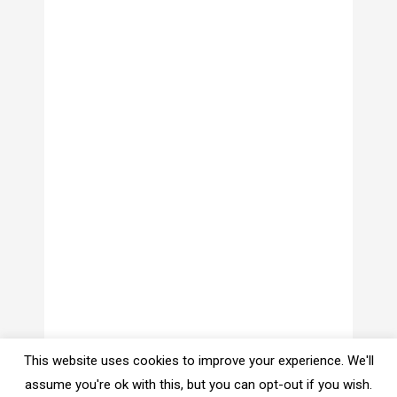
This website uses cookies to improve your experience. We'll
assume you're ok with this, but you can opt-out if you wish.