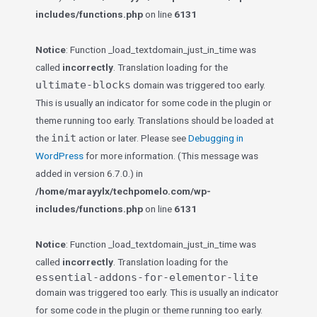
includes/functions.php
on line
6131
Notice
: Function _load_textdomain_just_in_time was
called
incorrectly
. Translation loading for the
ultimate-blocks
domain was triggered too early.
This is usually an indicator for some code in the plugin or
theme running too early. Translations should be loaded at
init
the
action or later. Please see
Debugging in
WordPress
for more information. (This message was
added in version 6.7.0.) in
/home/marayylx/techpomelo.com/wp-
includes/functions.php
on line
6131
Notice
: Function _load_textdomain_just_in_time was
called
incorrectly
. Translation loading for the
essential-addons-for-elementor-lite
domain was triggered too early. This is usually an indicator
for some code in the plugin or theme running too early.