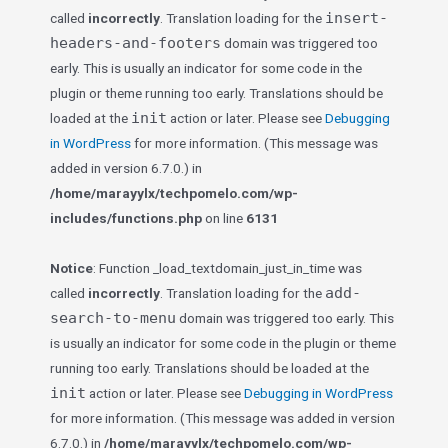
insert-
called
incorrectly
. Translation loading for the
headers-and-footers
domain was triggered too
early. This is usually an indicator for some code in the
plugin or theme running too early. Translations should be
init
loaded at the
action or later. Please see
Debugging
in WordPress
for more information. (This message was
added in version 6.7.0.) in
/home/marayylx/techpomelo.com/wp-
includes/functions.php
on line
6131
Notice
: Function _load_textdomain_just_in_time was
add-
called
incorrectly
. Translation loading for the
search-to-menu
domain was triggered too early. This
is usually an indicator for some code in the plugin or theme
running too early. Translations should be loaded at the
init
action or later. Please see
Debugging in WordPress
for more information. (This message was added in version
6.7.0.) in
/home/marayylx/techpomelo.com/wp-