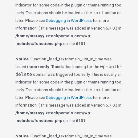
indicator for some code in the plugin or theme running too
init
early. Translations should be loaded at the
action or
later. Please see
Debugging in WordPress
for more
information. (This message was added in version 6.7.0.) in
/home/marayylx/techpomelo.com/wp-
includes/functions.php
on line
6131
Notice
: Function _load_textdomain_just_in_time was
wp-bulk-
called
incorrectly
. Translation loading for the
delete
domain was triggered too early. This is usually an
indicator for some code in the plugin or theme running too
init
early. Translations should be loaded at the
action or
later. Please see
Debugging in WordPress
for more
information. (This message was added in version 6.7.0.) in
/home/marayylx/techpomelo.com/wp-
includes/functions.php
on line
6131
Notice
: Function _load_textdomain_just_in_time was