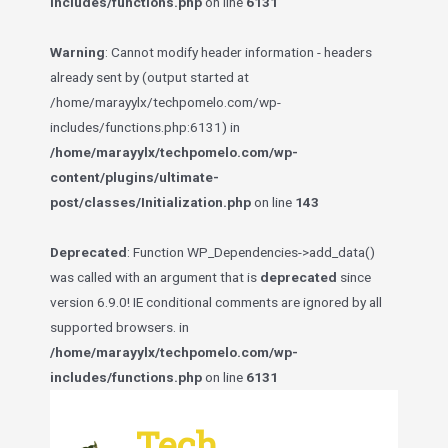
includes/functions.php
on line
6131
Warning
: Cannot modify header information - headers
already sent by (output started at
/home/marayylx/techpomelo.com/wp-
includes/functions.php:6131) in
/home/marayylx/techpomelo.com/wp-
content/plugins/ultimate-
post/classes/Initialization.php
on line
143
Deprecated
: Function WP_Dependencies->add_data()
was called with an argument that is
deprecated
since
version 6.9.0! IE conditional comments are ignored by all
supported browsers. in
/home/marayylx/techpomelo.com/wp-
includes/functions.php
on line
6131
Skip
to
Tech