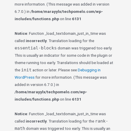
more information. (This message was added in version
6.7.0.) in
/home/marayylx/techpomelo.com/wp-
includes/functions.php
on line
6131
Notice
: Function _load_textdomain_just_in_time was
called
incorrectly
. Translation loading for the
essential-blocks
domain was triggered too early.
This is usually an indicator for some code in the plugin or
theme running too early. Translations should be loaded at
init
the
action or later. Please see
Debugging in
WordPress
for more information. (This message was
added in version 6.7.0.) in
/home/marayylx/techpomelo.com/wp-
includes/functions.php
on line
6131
Notice
: Function _load_textdomain_just_in_time was
rank-
called
incorrectly
. Translation loading for the
math
domain was triggered too early. This is usually an