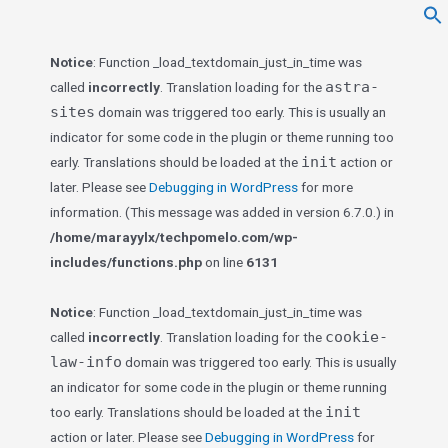
f
Se
Notice
: Function _load_textdomain_just_in_time was
astra-
called
incorrectly
. Translation loading for the
sites
domain was triggered too early. This is usually an
indicator for some code in the plugin or theme running too
init
early. Translations should be loaded at the
action or
later. Please see
Debugging in WordPress
for more
information. (This message was added in version 6.7.0.) in
/home/marayylx/techpomelo.com/wp-
includes/functions.php
on line
6131
Notice
: Function _load_textdomain_just_in_time was
cookie-
called
incorrectly
. Translation loading for the
law-info
domain was triggered too early. This is usually
an indicator for some code in the plugin or theme running
init
too early. Translations should be loaded at the
action or later. Please see
Debugging in WordPress
for