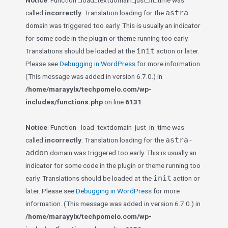
Notice
: Function _load_textdomain_just_in_time was
astra
called
incorrectly
. Translation loading for the
domain was triggered too early. This is usually an indicator
for some code in the plugin or theme running too early.
init
Translations should be loaded at the
action or later.
Please see
Debugging in WordPress
for more information.
(This message was added in version 6.7.0.) in
/home/marayylx/techpomelo.com/wp-
includes/functions.php
on line
6131
Notice
: Function _load_textdomain_just_in_time was
astra-
called
incorrectly
. Translation loading for the
addon
domain was triggered too early. This is usually an
indicator for some code in the plugin or theme running too
init
early. Translations should be loaded at the
action or
later. Please see
Debugging in WordPress
for more
information. (This message was added in version 6.7.0.) in
/home/marayylx/techpomelo.com/wp-