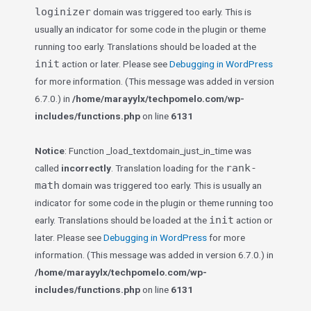
loginizer
domain was triggered too early. This is
usually an indicator for some code in the plugin or theme
running too early. Translations should be loaded at the
init
action or later. Please see
Debugging in WordPress
for more information. (This message was added in version
6.7.0.) in
/home/marayylx/techpomelo.com/wp-
includes/functions.php
on line
6131
Notice
: Function _load_textdomain_just_in_time was
rank-
called
incorrectly
. Translation loading for the
math
domain was triggered too early. This is usually an
indicator for some code in the plugin or theme running too
init
early. Translations should be loaded at the
action or
later. Please see
Debugging in WordPress
for more
information. (This message was added in version 6.7.0.) in
/home/marayylx/techpomelo.com/wp-
includes/functions.php
on line
6131