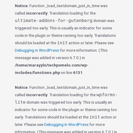
Notice
: Function _load_textdomain_just_in_time was
called
incorrectly
. Translation loading for the
ultimate-addons-for-gutenberg
domain was
triggered too early. This is usually an indicator for some
code in the plugin or theme running too early. Translations
init
should be loaded at the
action or later. Please see
Debugging in WordPress
for more information. (This
message was added in version 6.7.0.) in
/home/marayylx/techpomelo.com/wp-
includes/functions.php
on line
6131
Notice
: Function _load_textdomain_just_in_time was
wpforms-
called
incorrectly
. Translation loading for the
lite
domain was triggered too early. This is usually an
indicator for some code in the plugin or theme running too
init
early. Translations should be loaded at the
action or
later. Please see
Debugging in WordPress
for more
information. (This message was added in version 6.7.0.) in