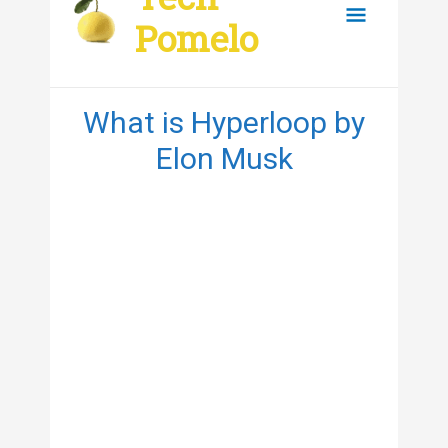
content
Main
Pomelo
Menu
What is Hyperloop by
Elon Musk