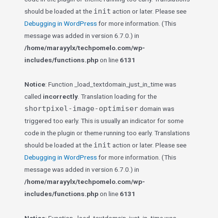
init
should be loaded at the
action or later. Please see
Debugging in WordPress
for more information. (This
message was added in version 6.7.0.) in
/home/marayylx/techpomelo.com/wp-
includes/functions.php
on line
6131
Notice
: Function _load_textdomain_just_in_time was
called
incorrectly
. Translation loading for the
shortpixel-image-optimiser
domain was
triggered too early. This is usually an indicator for some
code in the plugin or theme running too early. Translations
init
should be loaded at the
action or later. Please see
Debugging in WordPress
for more information. (This
message was added in version 6.7.0.) in
/home/marayylx/techpomelo.com/wp-
includes/functions.php
on line
6131