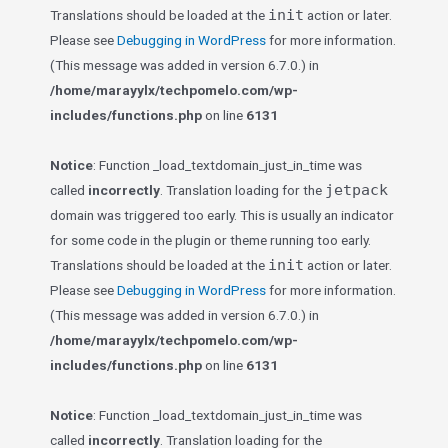
init
Translations should be loaded at the
action or later.
Please see
Debugging in WordPress
for more information.
(This message was added in version 6.7.0.) in
/home/marayylx/techpomelo.com/wp-
includes/functions.php
on line
6131
Notice
: Function _load_textdomain_just_in_time was
jetpack
called
incorrectly
. Translation loading for the
domain was triggered too early. This is usually an indicator
for some code in the plugin or theme running too early.
init
Translations should be loaded at the
action or later.
Please see
Debugging in WordPress
for more information.
(This message was added in version 6.7.0.) in
/home/marayylx/techpomelo.com/wp-
includes/functions.php
on line
6131
Notice
: Function _load_textdomain_just_in_time was
called
incorrectly
. Translation loading for the