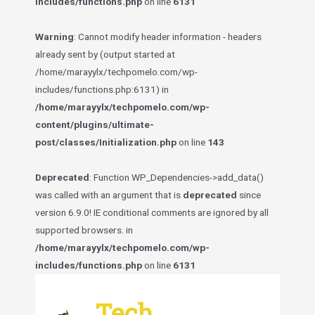
includes/functions.php
on line
6131
Warning
: Cannot modify header information - headers
already sent by (output started at
/home/marayylx/techpomelo.com/wp-
includes/functions.php:6131) in
/home/marayylx/techpomelo.com/wp-
content/plugins/ultimate-
post/classes/Initialization.php
on line
143
Deprecated
: Function WP_Dependencies->add_data()
was called with an argument that is
deprecated
since
version 6.9.0! IE conditional comments are ignored by all
supported browsers. in
/home/marayylx/techpomelo.com/wp-
includes/functions.php
on line
6131
Skip
to
Tech