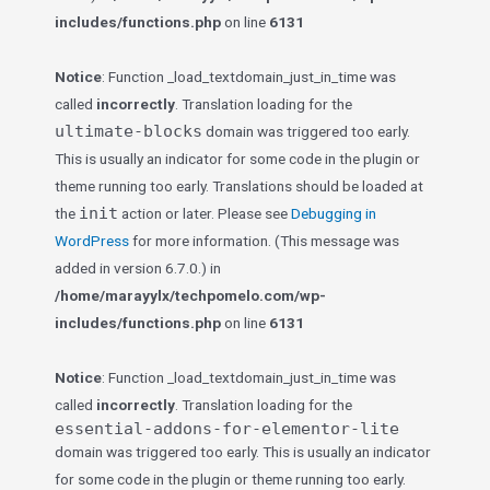
includes/functions.php
on line
6131
Notice
: Function _load_textdomain_just_in_time was
called
incorrectly
. Translation loading for the
ultimate-blocks
domain was triggered too early.
This is usually an indicator for some code in the plugin or
theme running too early. Translations should be loaded at
init
the
action or later. Please see
Debugging in
WordPress
for more information. (This message was
added in version 6.7.0.) in
/home/marayylx/techpomelo.com/wp-
includes/functions.php
on line
6131
Notice
: Function _load_textdomain_just_in_time was
called
incorrectly
. Translation loading for the
essential-addons-for-elementor-lite
domain was triggered too early. This is usually an indicator
for some code in the plugin or theme running too early.