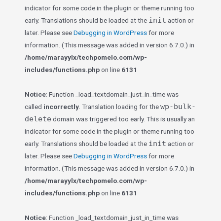
indicator for some code in the plugin or theme running too
init
early. Translations should be loaded at the
action or
later. Please see
Debugging in WordPress
for more
information. (This message was added in version 6.7.0.) in
/home/marayylx/techpomelo.com/wp-
includes/functions.php
on line
6131
Notice
: Function _load_textdomain_just_in_time was
wp-bulk-
called
incorrectly
. Translation loading for the
delete
domain was triggered too early. This is usually an
indicator for some code in the plugin or theme running too
init
early. Translations should be loaded at the
action or
later. Please see
Debugging in WordPress
for more
information. (This message was added in version 6.7.0.) in
/home/marayylx/techpomelo.com/wp-
includes/functions.php
on line
6131
Notice
: Function _load_textdomain_just_in_time was