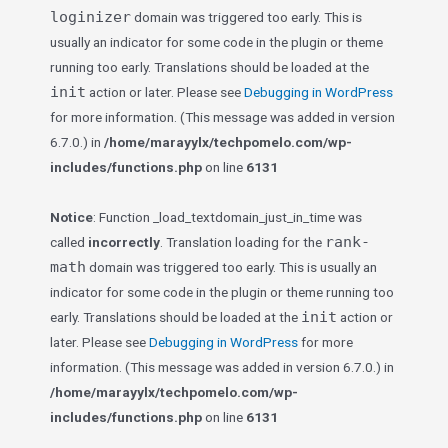
loginizer
domain was triggered too early. This is
usually an indicator for some code in the plugin or theme
running too early. Translations should be loaded at the
init
action or later. Please see
Debugging in WordPress
for more information. (This message was added in version
6.7.0.) in
/home/marayylx/techpomelo.com/wp-
includes/functions.php
on line
6131
Notice
: Function _load_textdomain_just_in_time was
rank-
called
incorrectly
. Translation loading for the
math
domain was triggered too early. This is usually an
indicator for some code in the plugin or theme running too
init
early. Translations should be loaded at the
action or
later. Please see
Debugging in WordPress
for more
information. (This message was added in version 6.7.0.) in
/home/marayylx/techpomelo.com/wp-
includes/functions.php
on line
6131