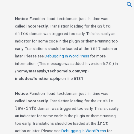
f
Se
Notice
: Function _load_textdomain_just_in_time was
astra-
called
incorrectly
. Translation loading for the
sites
domain was triggered too early. This is usually an
indicator for some code in the plugin or theme running too
init
early. Translations should be loaded at the
action or
later. Please see
Debugging in WordPress
for more
information. (This message was added in version 6.7.0.) in
/home/marayylx/techpomelo.com/wp-
includes/functions.php
on line
6131
Notice
: Function _load_textdomain_just_in_time was
cookie-
called
incorrectly
. Translation loading for the
law-info
domain was triggered too early. This is usually
an indicator for some code in the plugin or theme running
init
too early. Translations should be loaded at the
action or later. Please see
Debugging in WordPress
for