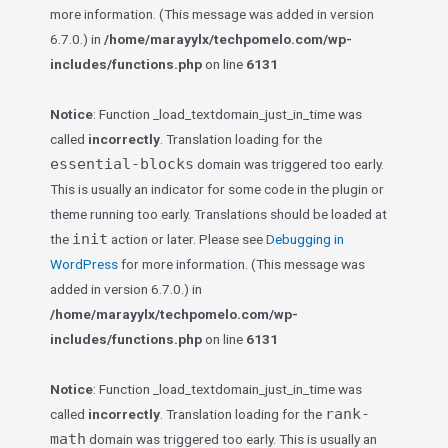
more information. (This message was added in version
6.7.0.) in
/home/marayylx/techpomelo.com/wp-
includes/functions.php
on line
6131
Notice
: Function _load_textdomain_just_in_time was
called
incorrectly
. Translation loading for the
essential-blocks
domain was triggered too early.
This is usually an indicator for some code in the plugin or
theme running too early. Translations should be loaded at
init
the
action or later. Please see
Debugging in
WordPress
for more information. (This message was
added in version 6.7.0.) in
/home/marayylx/techpomelo.com/wp-
includes/functions.php
on line
6131
Notice
: Function _load_textdomain_just_in_time was
rank-
called
incorrectly
. Translation loading for the
math
domain was triggered too early. This is usually an