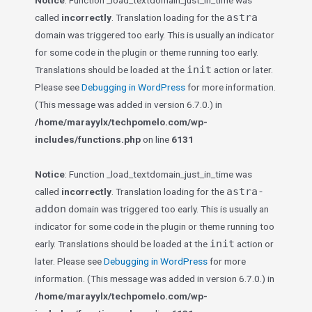
Notice
: Function _load_textdomain_just_in_time was
astra
called
incorrectly
. Translation loading for the
domain was triggered too early. This is usually an indicator
for some code in the plugin or theme running too early.
init
Translations should be loaded at the
action or later.
Please see
Debugging in WordPress
for more information.
(This message was added in version 6.7.0.) in
/home/marayylx/techpomelo.com/wp-
includes/functions.php
on line
6131
Notice
: Function _load_textdomain_just_in_time was
astra-
called
incorrectly
. Translation loading for the
addon
domain was triggered too early. This is usually an
indicator for some code in the plugin or theme running too
init
early. Translations should be loaded at the
action or
later. Please see
Debugging in WordPress
for more
information. (This message was added in version 6.7.0.) in
/home/marayylx/techpomelo.com/wp-