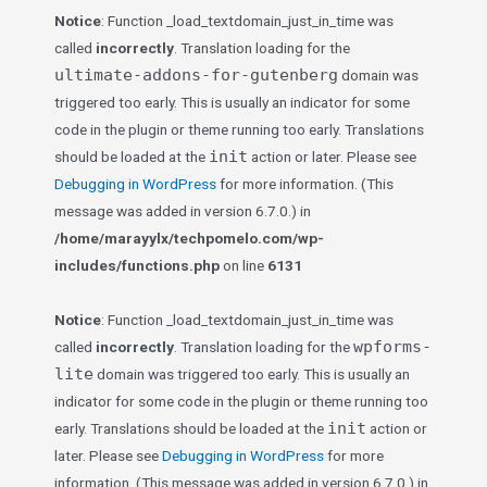
Notice
: Function _load_textdomain_just_in_time was
called
incorrectly
. Translation loading for the
ultimate-addons-for-gutenberg
domain was
triggered too early. This is usually an indicator for some
code in the plugin or theme running too early. Translations
init
should be loaded at the
action or later. Please see
Debugging in WordPress
for more information. (This
message was added in version 6.7.0.) in
/home/marayylx/techpomelo.com/wp-
includes/functions.php
on line
6131
Notice
: Function _load_textdomain_just_in_time was
wpforms-
called
incorrectly
. Translation loading for the
lite
domain was triggered too early. This is usually an
indicator for some code in the plugin or theme running too
init
early. Translations should be loaded at the
action or
later. Please see
Debugging in WordPress
for more
information. (This message was added in version 6.7.0.) in