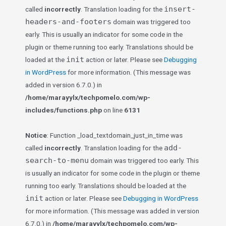
insert-
called
incorrectly
. Translation loading for the
headers-and-footers
domain was triggered too
early. This is usually an indicator for some code in the
plugin or theme running too early. Translations should be
init
loaded at the
action or later. Please see
Debugging
in WordPress
for more information. (This message was
added in version 6.7.0.) in
/home/marayylx/techpomelo.com/wp-
includes/functions.php
on line
6131
Notice
: Function _load_textdomain_just_in_time was
add-
called
incorrectly
. Translation loading for the
search-to-menu
domain was triggered too early. This
is usually an indicator for some code in the plugin or theme
running too early. Translations should be loaded at the
init
action or later. Please see
Debugging in WordPress
for more information. (This message was added in version
6.7.0.) in
/home/marayylx/techpomelo.com/wp-