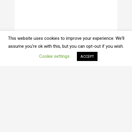
This website uses cookies to improve your experience. We'll
assume you're ok with this, but you can opt-out if you wish.
Cookie settings
ACCEPT