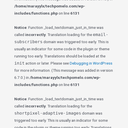
/home/marayylx/techpomelo.com/wp-
includes/functions.php
on line
6131
Notice
: Function _load_textdomain_just_in_time was
email-
called
incorrectly
. Translation loading for the
subscribers
domain was triggered too early. This is
usually an indicator for some code in the plugin or theme
running too early. Translations should be loaded at the
init
action or later. Please see
Debugging in WordPress
for more information. (This message was added in version
6.7.0.) in
/home/marayylx/techpomelo.com/wp-
includes/functions.php
on line
6131
Notice
: Function _load_textdomain_just_in_time was
called
incorrectly
. Translation loading for the
shortpixel-adaptive-images
domain was
triggered too early. This is usually an indicator for some
code in the plugin or theme running too early. Translations