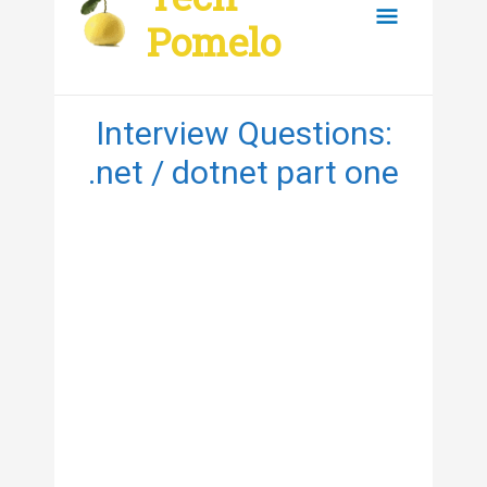
content
Main
Pomelo
Menu
Interview Questions:
.net / dotnet part one