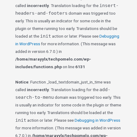
insert-
called
incorrectly
. Translation loading for the
headers-and-footers
domain was triggered too
early. This is usually an indicator for some code in the
plugin or theme running too early. Translations should be
init
loaded at the
action or later. Please see
Debugging
in WordPress
for more information. (This message was
added in version 6.7.0.) in
/home/marayylx/techpomelo.com/wp-
includes/functions.php
on line
6131
Notice
: Function _load_textdomain_just_in_time was
add-
called
incorrectly
. Translation loading for the
search-to-menu
domain was triggered too early. This
is usually an indicator for some code in the plugin or theme
running too early. Translations should be loaded at the
init
action or later. Please see
Debugging in WordPress
for more information. (This message was added in version
6.7.0.) in
/home/marayylx/techpomelo.com/wp-