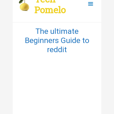
content
Main
Pomelo
Menu
The ultimate
Beginners Guide to
reddit