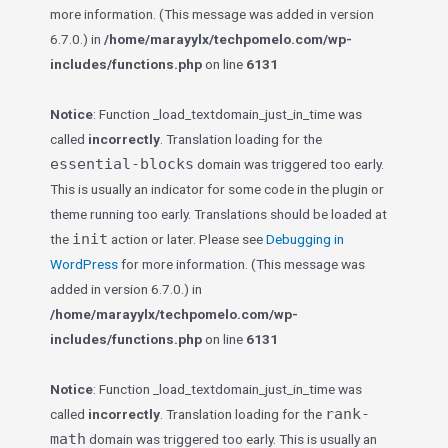
more information. (This message was added in version
6.7.0.) in
/home/marayylx/techpomelo.com/wp-
includes/functions.php
on line
6131
Notice
: Function _load_textdomain_just_in_time was
called
incorrectly
. Translation loading for the
essential-blocks
domain was triggered too early.
This is usually an indicator for some code in the plugin or
theme running too early. Translations should be loaded at
init
the
action or later. Please see
Debugging in
WordPress
for more information. (This message was
added in version 6.7.0.) in
/home/marayylx/techpomelo.com/wp-
includes/functions.php
on line
6131
Notice
: Function _load_textdomain_just_in_time was
rank-
called
incorrectly
. Translation loading for the
math
domain was triggered too early. This is usually an