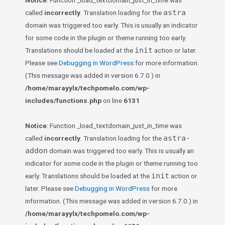
Notice
: Function _load_textdomain_just_in_time was
astra
called
incorrectly
. Translation loading for the
domain was triggered too early. This is usually an indicator
for some code in the plugin or theme running too early.
init
Translations should be loaded at the
action or later.
Please see
Debugging in WordPress
for more information.
(This message was added in version 6.7.0.) in
/home/marayylx/techpomelo.com/wp-
includes/functions.php
on line
6131
Notice
: Function _load_textdomain_just_in_time was
astra-
called
incorrectly
. Translation loading for the
addon
domain was triggered too early. This is usually an
indicator for some code in the plugin or theme running too
init
early. Translations should be loaded at the
action or
later. Please see
Debugging in WordPress
for more
information. (This message was added in version 6.7.0.) in
/home/marayylx/techpomelo.com/wp-