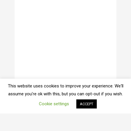
This website uses cookies to improve your experience. We'll
assume you're ok with this, but you can opt-out if you wish.
Cookie settings
ACCEPT