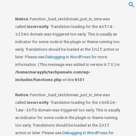
f
Se
Notice
: Function _load_textdomain_just_in_time was
astra-
called
incorrectly
. Translation loading for the
sites
domain was triggered too early. This is usually an
indicator for some code in the plugin or theme running too
init
early. Translations should be loaded at the
action or
later. Please see
Debugging in WordPress
for more
information. (This message was added in version 6.7.0.) in
/home/marayylx/techpomelo.com/wp-
includes/functions.php
on line
6131
Notice
: Function _load_textdomain_just_in_time was
cookie-
called
incorrectly
. Translation loading for the
law-info
domain was triggered too early. This is usually
an indicator for some code in the plugin or theme running
init
too early. Translations should be loaded at the
action or later. Please see
Debugging in WordPress
for