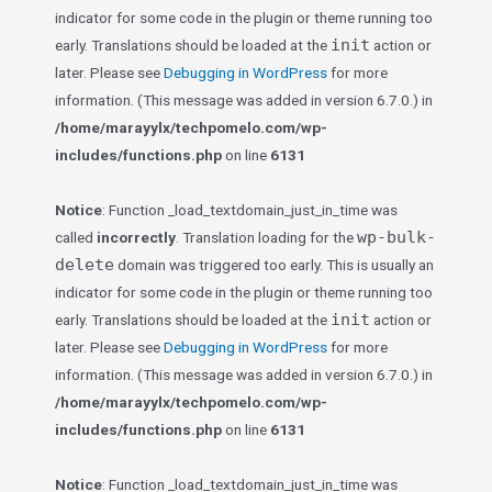
indicator for some code in the plugin or theme running too
init
early. Translations should be loaded at the
action or
later. Please see
Debugging in WordPress
for more
information. (This message was added in version 6.7.0.) in
/home/marayylx/techpomelo.com/wp-
includes/functions.php
on line
6131
Notice
: Function _load_textdomain_just_in_time was
wp-bulk-
called
incorrectly
. Translation loading for the
delete
domain was triggered too early. This is usually an
indicator for some code in the plugin or theme running too
init
early. Translations should be loaded at the
action or
later. Please see
Debugging in WordPress
for more
information. (This message was added in version 6.7.0.) in
/home/marayylx/techpomelo.com/wp-
includes/functions.php
on line
6131
Notice
: Function _load_textdomain_just_in_time was