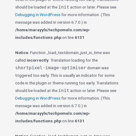
init
should be loaded at the
action or later. Please see
Debugging in WordPress
for more information. (This
message was added in version 6.7.0.) in
/home/marayylx/techpomelo.com/wp-
includes/functions.php
on line
6131
Notice
: Function _load_textdomain_just_in_time was
called
incorrectly
. Translation loading for the
shortpixel-image-optimiser
domain was
triggered too early. This is usually an indicator for some
code in the plugin or theme running too early. Translations
init
should be loaded at the
action or later. Please see
Debugging in WordPress
for more information. (This
message was added in version 6.7.0.) in
/home/marayylx/techpomelo.com/wp-
includes/functions.php
on line
6131