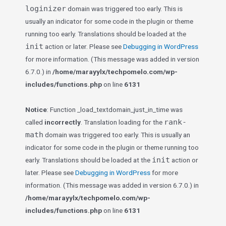
loginizer
domain was triggered too early. This is
usually an indicator for some code in the plugin or theme
running too early. Translations should be loaded at the
init
action or later. Please see
Debugging in WordPress
for more information. (This message was added in version
6.7.0.) in
/home/marayylx/techpomelo.com/wp-
includes/functions.php
on line
6131
Notice
: Function _load_textdomain_just_in_time was
rank-
called
incorrectly
. Translation loading for the
math
domain was triggered too early. This is usually an
indicator for some code in the plugin or theme running too
init
early. Translations should be loaded at the
action or
later. Please see
Debugging in WordPress
for more
information. (This message was added in version 6.7.0.) in
/home/marayylx/techpomelo.com/wp-
includes/functions.php
on line
6131