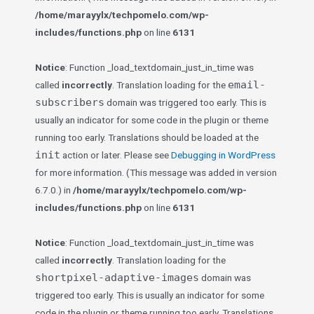
/home/marayylx/techpomelo.com/wp-
includes/functions.php
on line
6131
Notice
: Function _load_textdomain_just_in_time was
email-
called
incorrectly
. Translation loading for the
subscribers
domain was triggered too early. This is
usually an indicator for some code in the plugin or theme
running too early. Translations should be loaded at the
init
action or later. Please see
Debugging in WordPress
for more information. (This message was added in version
6.7.0.) in
/home/marayylx/techpomelo.com/wp-
includes/functions.php
on line
6131
Notice
: Function _load_textdomain_just_in_time was
called
incorrectly
. Translation loading for the
shortpixel-adaptive-images
domain was
triggered too early. This is usually an indicator for some
code in the plugin or theme running too early. Translations