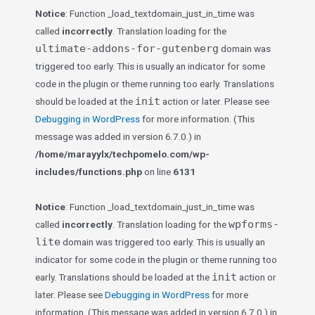
Notice
: Function _load_textdomain_just_in_time was
called
incorrectly
. Translation loading for the
ultimate-addons-for-gutenberg
domain was
triggered too early. This is usually an indicator for some
code in the plugin or theme running too early. Translations
init
should be loaded at the
action or later. Please see
Debugging in WordPress
for more information. (This
message was added in version 6.7.0.) in
/home/marayylx/techpomelo.com/wp-
includes/functions.php
on line
6131
Notice
: Function _load_textdomain_just_in_time was
wpforms-
called
incorrectly
. Translation loading for the
lite
domain was triggered too early. This is usually an
indicator for some code in the plugin or theme running too
init
early. Translations should be loaded at the
action or
later. Please see
Debugging in WordPress
for more
information. (This message was added in version 6.7.0.) in