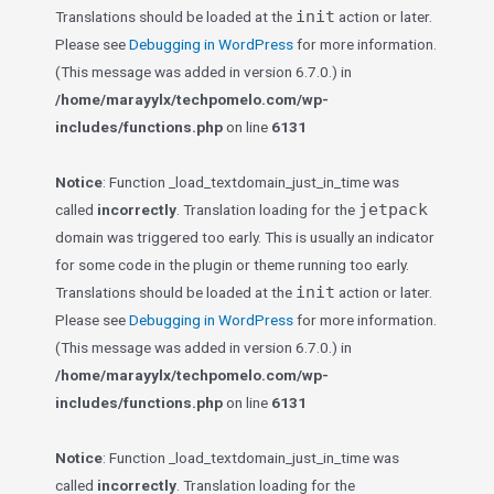
init
Translations should be loaded at the
action or later.
Please see
Debugging in WordPress
for more information.
(This message was added in version 6.7.0.) in
/home/marayylx/techpomelo.com/wp-
includes/functions.php
on line
6131
Notice
: Function _load_textdomain_just_in_time was
jetpack
called
incorrectly
. Translation loading for the
domain was triggered too early. This is usually an indicator
for some code in the plugin or theme running too early.
init
Translations should be loaded at the
action or later.
Please see
Debugging in WordPress
for more information.
(This message was added in version 6.7.0.) in
/home/marayylx/techpomelo.com/wp-
includes/functions.php
on line
6131
Notice
: Function _load_textdomain_just_in_time was
called
incorrectly
. Translation loading for the