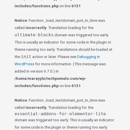
includes/functions.php
on line
6131
Notice
: Function _load_textdomain_just_in_time was
called
incorrectly
. Translation loading for the
ultimate-blocks
domain was triggered too early.
This is usually an indicator for some code in the plugin or
theme running too early. Translations should be loaded at
init
the
action or later. Please see
Debugging in
WordPress
for more information. (This message was
added in version 6.7.0.) in
/home/marayylx/techpomelo.com/wp-
includes/functions.php
on line
6131
Notice
: Function _load_textdomain_just_in_time was
called
incorrectly
. Translation loading for the
essential-addons-for-elementor-lite
domain was triggered too early. This is usually an indicator
for some code in the plugin or theme running too early.