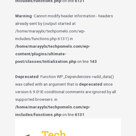
includes/functions.php
on line
6131
Warning
: Cannot modify header information - headers
already sent by (output started at
/home/marayylx/techpomelo.com/wp-
includes/functions.php:6131) in
/home/marayylx/techpomelo.com/wp-
content/plugins/ultimate-
post/classes/Initialization.php
on line
143
Deprecated
: Function WP_Dependencies->add_data()
was called with an argument that is
deprecated
since
version 6.9.0! IE conditional comments are ignored by all
supported browsers. in
/home/marayylx/techpomelo.com/wp-
includes/functions.php
on line
6131
Skip
to
Tech