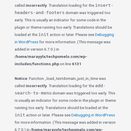
insert-
called
incorrectly
. Translation loading for the
headers-and-footers
domain was triggered too
early. This is usually an indicator for some code in the
plugin or theme running too early. Translations should be
init
loaded at the
action or later. Please see
Debugging
in WordPress
for more information. (This message was
added in version 6.7.0.) in
/home/marayylx/techpomelo.com/wp-
includes/functions.php
on line
6131
Notice
: Function _load_textdomain_just_in_time was
add-
called
incorrectly
. Translation loading for the
search-to-menu
domain was triggered too early. This
is usually an indicator for some code in the plugin or theme
running too early. Translations should be loaded at the
init
action or later. Please see
Debugging in WordPress
for more information. (This message was added in version
6.7.0.) in
/home/marayylx/techpomelo.com/wp-