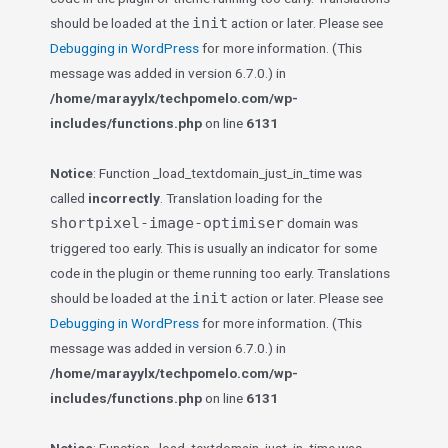
init
should be loaded at the
action or later. Please see
Debugging in WordPress
for more information. (This
message was added in version 6.7.0.) in
/home/marayylx/techpomelo.com/wp-
includes/functions.php
on line
6131
Notice
: Function _load_textdomain_just_in_time was
called
incorrectly
. Translation loading for the
shortpixel-image-optimiser
domain was
triggered too early. This is usually an indicator for some
code in the plugin or theme running too early. Translations
init
should be loaded at the
action or later. Please see
Debugging in WordPress
for more information. (This
message was added in version 6.7.0.) in
/home/marayylx/techpomelo.com/wp-
includes/functions.php
on line
6131