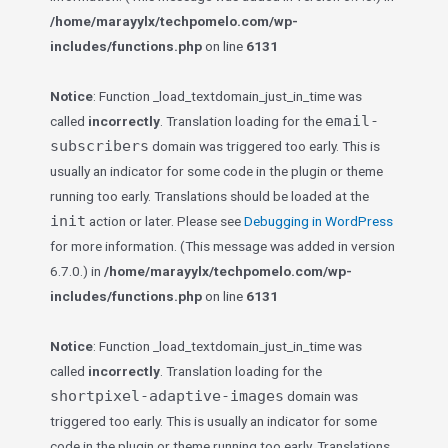
/home/marayylx/techpomelo.com/wp-
includes/functions.php
on line
6131
Notice
: Function _load_textdomain_just_in_time was
email-
called
incorrectly
. Translation loading for the
subscribers
domain was triggered too early. This is
usually an indicator for some code in the plugin or theme
running too early. Translations should be loaded at the
init
action or later. Please see
Debugging in WordPress
for more information. (This message was added in version
6.7.0.) in
/home/marayylx/techpomelo.com/wp-
includes/functions.php
on line
6131
Notice
: Function _load_textdomain_just_in_time was
called
incorrectly
. Translation loading for the
shortpixel-adaptive-images
domain was
triggered too early. This is usually an indicator for some
code in the plugin or theme running too early. Translations