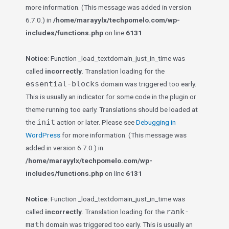
more information. (This message was added in version
6.7.0.) in
/home/marayylx/techpomelo.com/wp-
includes/functions.php
on line
6131
Notice
: Function _load_textdomain_just_in_time was
called
incorrectly
. Translation loading for the
essential-blocks
domain was triggered too early.
This is usually an indicator for some code in the plugin or
theme running too early. Translations should be loaded at
init
the
action or later. Please see
Debugging in
WordPress
for more information. (This message was
added in version 6.7.0.) in
/home/marayylx/techpomelo.com/wp-
includes/functions.php
on line
6131
Notice
: Function _load_textdomain_just_in_time was
rank-
called
incorrectly
. Translation loading for the
math
domain was triggered too early. This is usually an