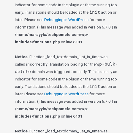
indicator for some code in the plugin or theme running too
init
early. Translations should be loaded at the
action or
later. Please see
Debugging in WordPress
for more
information. (This message was added in version 6.7.0.) in
/home/marayylx/techpomelo.com/wp-
includes/functions.php
on line
6131
Notice
: Function _load_textdomain_just_in_time was
wp-bulk-
called
incorrectly
. Translation loading for the
delete
domain was triggered too early. This is usually an
indicator for some code in the plugin or theme running too
init
early. Translations should be loaded at the
action or
later. Please see
Debugging in WordPress
for more
information. (This message was added in version 6.7.0.) in
/home/marayylx/techpomelo.com/wp-
includes/functions.php
on line
6131
Notice
: Function _load_textdomain_just_in_time was