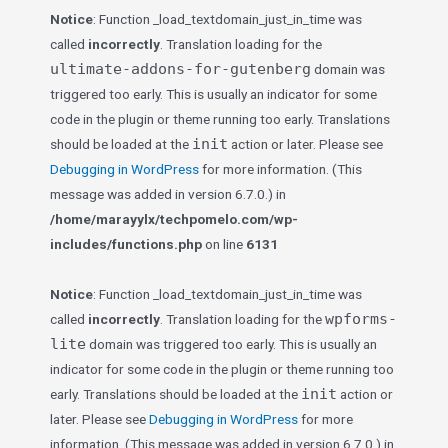
Notice
: Function _load_textdomain_just_in_time was
called
incorrectly
. Translation loading for the
ultimate-addons-for-gutenberg
domain was
triggered too early. This is usually an indicator for some
code in the plugin or theme running too early. Translations
init
should be loaded at the
action or later. Please see
Debugging in WordPress
for more information. (This
message was added in version 6.7.0.) in
/home/marayylx/techpomelo.com/wp-
includes/functions.php
on line
6131
Notice
: Function _load_textdomain_just_in_time was
wpforms-
called
incorrectly
. Translation loading for the
lite
domain was triggered too early. This is usually an
indicator for some code in the plugin or theme running too
init
early. Translations should be loaded at the
action or
later. Please see
Debugging in WordPress
for more
information. (This message was added in version 6.7.0.) in