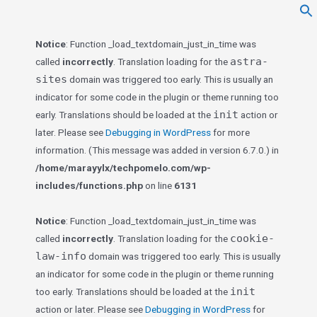
f
Se
Notice
: Function _load_textdomain_just_in_time was
astra-
called
incorrectly
. Translation loading for the
sites
domain was triggered too early. This is usually an
indicator for some code in the plugin or theme running too
init
early. Translations should be loaded at the
action or
later. Please see
Debugging in WordPress
for more
information. (This message was added in version 6.7.0.) in
/home/marayylx/techpomelo.com/wp-
includes/functions.php
on line
6131
Notice
: Function _load_textdomain_just_in_time was
cookie-
called
incorrectly
. Translation loading for the
law-info
domain was triggered too early. This is usually
an indicator for some code in the plugin or theme running
init
too early. Translations should be loaded at the
action or later. Please see
Debugging in WordPress
for