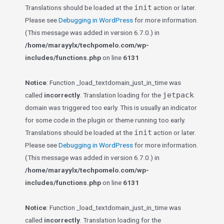
init
Translations should be loaded at the
action or later.
Please see
Debugging in WordPress
for more information.
(This message was added in version 6.7.0.) in
/home/marayylx/techpomelo.com/wp-
includes/functions.php
on line
6131
Notice
: Function _load_textdomain_just_in_time was
jetpack
called
incorrectly
. Translation loading for the
domain was triggered too early. This is usually an indicator
for some code in the plugin or theme running too early.
init
Translations should be loaded at the
action or later.
Please see
Debugging in WordPress
for more information.
(This message was added in version 6.7.0.) in
/home/marayylx/techpomelo.com/wp-
includes/functions.php
on line
6131
Notice
: Function _load_textdomain_just_in_time was
called
incorrectly
. Translation loading for the