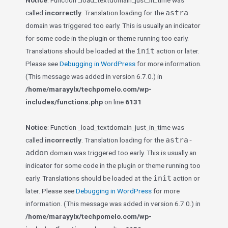
Notice
: Function _load_textdomain_just_in_time was
astra
called
incorrectly
. Translation loading for the
domain was triggered too early. This is usually an indicator
for some code in the plugin or theme running too early.
init
Translations should be loaded at the
action or later.
Please see
Debugging in WordPress
for more information.
(This message was added in version 6.7.0.) in
/home/marayylx/techpomelo.com/wp-
includes/functions.php
on line
6131
Notice
: Function _load_textdomain_just_in_time was
astra-
called
incorrectly
. Translation loading for the
addon
domain was triggered too early. This is usually an
indicator for some code in the plugin or theme running too
init
early. Translations should be loaded at the
action or
later. Please see
Debugging in WordPress
for more
information. (This message was added in version 6.7.0.) in
/home/marayylx/techpomelo.com/wp-