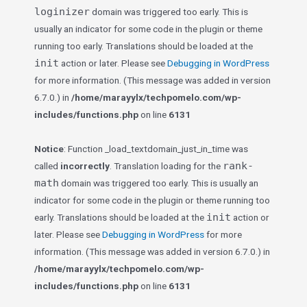
loginizer
domain was triggered too early. This is
usually an indicator for some code in the plugin or theme
running too early. Translations should be loaded at the
init
action or later. Please see
Debugging in WordPress
for more information. (This message was added in version
6.7.0.) in
/home/marayylx/techpomelo.com/wp-
includes/functions.php
on line
6131
Notice
: Function _load_textdomain_just_in_time was
rank-
called
incorrectly
. Translation loading for the
math
domain was triggered too early. This is usually an
indicator for some code in the plugin or theme running too
init
early. Translations should be loaded at the
action or
later. Please see
Debugging in WordPress
for more
information. (This message was added in version 6.7.0.) in
/home/marayylx/techpomelo.com/wp-
includes/functions.php
on line
6131