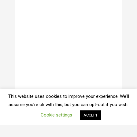
This website uses cookies to improve your experience. We'll
assume you're ok with this, but you can opt-out if you wish.
Cookie settings
ACCEPT