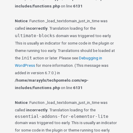
includes/functions.php
on line
6131
Notice
: Function _load_textdomain_just_in_time was
called
incorrectly
. Translation loading for the
ultimate-blocks
domain was triggered too early.
This is usually an indicator for some code in the plugin or
theme running too early. Translations should be loaded at
init
the
action or later. Please see
Debugging in
WordPress
for more information. (This message was
added in version 6.7.0.) in
/home/marayylx/techpomelo.com/wp-
includes/functions.php
on line
6131
Notice
: Function _load_textdomain_just_in_time was
called
incorrectly
. Translation loading for the
essential-addons-for-elementor-lite
domain was triggered too early. This is usually an indicator
for some code in the plugin or theme running too early.