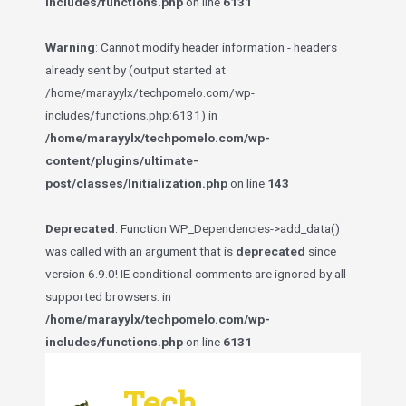
includes/functions.php
on line
6131
Warning
: Cannot modify header information - headers
already sent by (output started at
/home/marayylx/techpomelo.com/wp-
includes/functions.php:6131) in
/home/marayylx/techpomelo.com/wp-
content/plugins/ultimate-
post/classes/Initialization.php
on line
143
Deprecated
: Function WP_Dependencies->add_data()
was called with an argument that is
deprecated
since
version 6.9.0! IE conditional comments are ignored by all
supported browsers. in
/home/marayylx/techpomelo.com/wp-
includes/functions.php
on line
6131
Skip
to
Tech