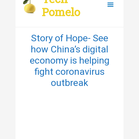
content
Main
Pomelo
Menu
Story of Hope- See
how China’s digital
economy is helping
fight coronavirus
outbreak